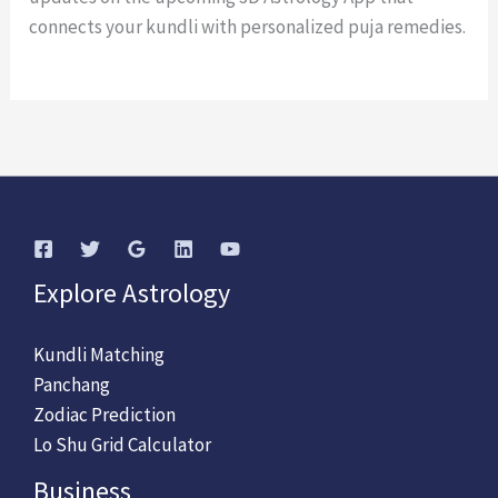
connects your kundli with personalized puja remedies.
Explore Astrology
Kundli Matching
Panchang
Zodiac Prediction
Lo Shu Grid Calculator
Business