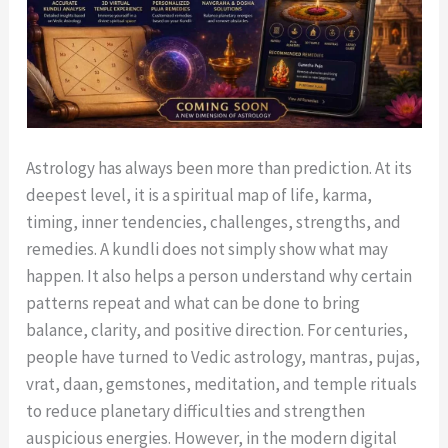
Astrology has always been more than prediction. At its
deepest level, it is a spiritual map of life, karma,
timing, inner tendencies, challenges, strengths, and
remedies. A kundli does not simply show what may
happen. It also helps a person understand why certain
patterns repeat and what can be done to bring
balance, clarity, and positive direction. For centuries,
people have turned to Vedic astrology, mantras, pujas,
vrat, daan, gemstones, meditation, and temple rituals
to reduce planetary difficulties and strengthen
auspicious energies. However, in the modern digital