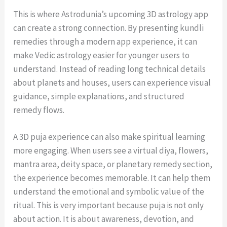
This is where Astrodunia’s upcoming 3D astrology app
can create a strong connection. By presenting kundli
remedies through a modern app experience, it can
make Vedic astrology easier for younger users to
understand. Instead of reading long technical details
about planets and houses, users can experience visual
guidance, simple explanations, and structured
remedy flows.
A 3D puja experience can also make spiritual learning
more engaging. When users see a virtual diya, flowers,
mantra area, deity space, or planetary remedy section,
the experience becomes memorable. It can help them
understand the emotional and symbolic value of the
ritual. This is very important because puja is not only
about action. It is about awareness, devotion, and