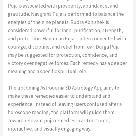
Puja is associated with prosperity, abundance, and
gratitude. Navgraha Puja is performed to balance the
energies of the nine planets. Rudra Abhishek is
considered powerful for inner purification, strength,
and protection. Hanuman Puja is often connected with
courage, discipline, and relief from fear. Durga Puja
may be suggested for protection, confidence, and
victory over negative forces. Each remedy has a deeper
meaning and a specific spiritual role.
The upcoming Astrodunia 3D Astrology App aims to
make these remedies easier to understand and
experience. Instead of leaving users confused after a
horoscope reading, the platform will guide them
toward relevant puja remedies in a structured,
interactive, and visually engaging way.