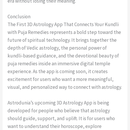
era without losing their meaning.
Conclusion
The First 3D Astrology App That Connects Your Kundli
with Puja Remedies represents a bold step toward the
future of spiritual technology. It brings together the
depth of Vedic astrology, the personal power of
kundli-based guidance, and the devotional beauty of
puja remedies inside an immersive digital temple
experience. As the app is coming soon, it creates
excitement for users who want a more meaningful,
visual, and personalized way to connect with astrology.
Astrodunia’s upcoming 3D Astrology App is being
developed for people who believe that astrology
should guide, support, and uplift. It is for users who
want to understand their horoscope, explore