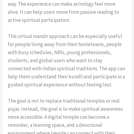
way. The experience can make astrology feel more
alive. It can help users move from passive reading to
active spiritual participation.
This virtual mandir approach can be especially useful
for people living away from their hometowns, people
with busy schedules, NRIs, young professionals,
students, and global users who want to stay
connected with Indian spiritual traditions. The app can
help them understand their kundli and participate in a
guided spiritual experience without feeling lost.
The goal is not to replace traditional temples or real
pujas. Instead, the goal is to make spiritual awareness
more accessible. A digital temple can become a
reminder, a learning space, and a devotional
environment where people can connect with their