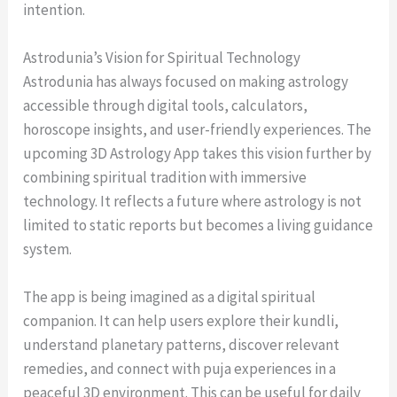
intention.
Astrodunia’s Vision for Spiritual Technology
Astrodunia has always focused on making astrology
accessible through digital tools, calculators,
horoscope insights, and user-friendly experiences. The
upcoming 3D Astrology App takes this vision further by
combining spiritual tradition with immersive
technology. It reflects a future where astrology is not
limited to static reports but becomes a living guidance
system.
The app is being imagined as a digital spiritual
companion. It can help users explore their kundli,
understand planetary patterns, discover relevant
remedies, and connect with puja experiences in a
peaceful 3D environment. This can be useful for daily