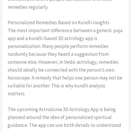
remedies regularly.
Personalized Remedies Based on Kundli Insights
The most important difference between a generic puja
app and a kundli-based 3D astrology app is
personalization. Many people perform remedies
randomly because they heard a suggestion from
someone else. However, in Vedic astrology, remedies
should ideally be connected with the person’s own
horoscope. A remedy that helps one person may not be
suitable for another. This is why kundli analysis
matters.
The upcoming Astrodunia 3D Astrology App is being
planned around the idea of personalized spiritual
guidance. The app can use birth details to understand