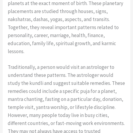
planets at the exact moment of birth. These planetary
placements are studied through houses, signs,
nakshatras, dashas, yogas, aspects, and transits.
Together, they reveal important patterns related to
personality, career, marriage, health, finance,
education, family life, spiritual growth, and karmic
lessons.
Traditionally, a person would visit an astrologer to
understand these patterns. The astrologer would
study the kundli and suggest suitable remedies. These
remedies could include a specific puja for a planet,
mantra chanting, fasting on a particular day, donation,
temple visit, yantra worship, or lifestyle discipline.
However, many people today live in busy cities,
different countries, or fast-moving work environments.
They may not always have access to trusted