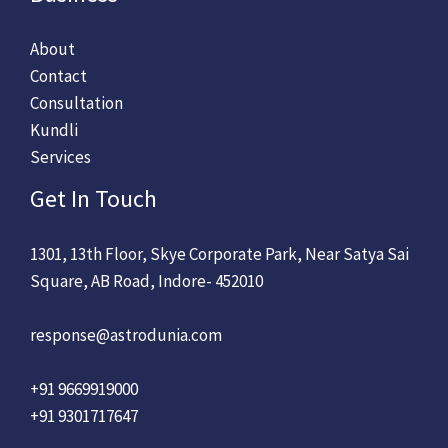
About
Contact
Consultation
Kundli
Services
Get In Touch
1301, 13th Floor, Skye Corporate Park, Near Satya Sai
Square, AB Road, Indore- 452010
response@astrodunia.com
+91 9669919000
+91 9301717647