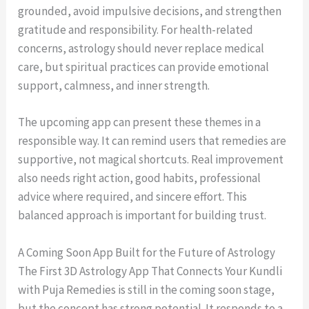
grounded, avoid impulsive decisions, and strengthen
gratitude and responsibility. For health-related
concerns, astrology should never replace medical
care, but spiritual practices can provide emotional
support, calmness, and inner strength.
The upcoming app can present these themes in a
responsible way. It can remind users that remedies are
supportive, not magical shortcuts. Real improvement
also needs right action, good habits, professional
advice where required, and sincere effort. This
balanced approach is important for building trust.
A Coming Soon App Built for the Future of Astrology
The First 3D Astrology App That Connects Your Kundli
with Puja Remedies is still in the coming soon stage,
but the concept has strong potential. It responds to a