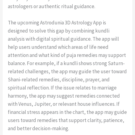
astrologers or authentic ritual guidance.
The upcoming Astrodunia 3D Astrology App is
designed to solve this gap by combining kundli
analysis with digital spiritual guidance. The app will
help users understand which areas of life need
attention and what kind of puja remedies may support
balance. For example, if a kundli shows strong Saturn-
related challenges, the app may guide the user toward
Shani-related remedies, discipline, prayer, and
spiritual reflection. If the issue relates to marriage
harmony, the app may suggest remedies connected
with Venus, Jupiter, or relevant house influences. If
financial stress appears in the chart, the app may guide
users toward remedies that support clarity, patience,
and better decision-making.