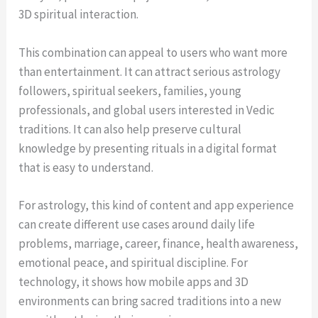
3D spiritual interaction.
This combination can appeal to users who want more
than entertainment. It can attract serious astrology
followers, spiritual seekers, families, young
professionals, and global users interested in Vedic
traditions. It can also help preserve cultural
knowledge by presenting rituals in a digital format
that is easy to understand.
For astrology, this kind of content and app experience
can create different use cases around daily life
problems, marriage, career, finance, health awareness,
emotional peace, and spiritual discipline. For
technology, it shows how mobile apps and 3D
environments can bring sacred traditions into a new