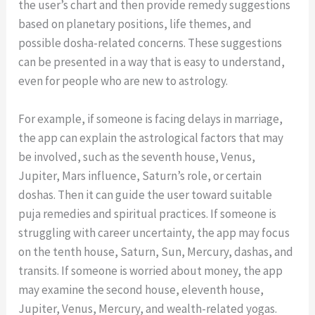
the user’s chart and then provide remedy suggestions
based on planetary positions, life themes, and
possible dosha-related concerns. These suggestions
can be presented in a way that is easy to understand,
even for people who are new to astrology.
For example, if someone is facing delays in marriage,
the app can explain the astrological factors that may
be involved, such as the seventh house, Venus,
Jupiter, Mars influence, Saturn’s role, or certain
doshas. Then it can guide the user toward suitable
puja remedies and spiritual practices. If someone is
struggling with career uncertainty, the app may focus
on the tenth house, Saturn, Sun, Mercury, dashas, and
transits. If someone is worried about money, the app
may examine the second house, eleventh house,
Jupiter, Venus, Mercury, and wealth-related yogas.