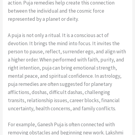
action. Puja remedies help create this connection
between the individual and the cosmic force
represented by a planet or deity.
A puja is not only a ritual. It is a conscious act of
devotion. It brings the mind into focus. It invites the
person to pause, reflect, surrender ego, and align with
a higher order. When performed with faith, purity, and
right intention, puja can bring emotional strength,
mental peace, and spiritual confidence. In astrology,
puja remedies are often suggested for planetary
afflictions, doshas, difficult dashas, challenging
transits, relationship issues, career blocks, financial
uncertainty, health concerns, and family conflicts.
For example, Ganesh Puja is often connected with
removing obstacles and beginning new work. Lakshmi