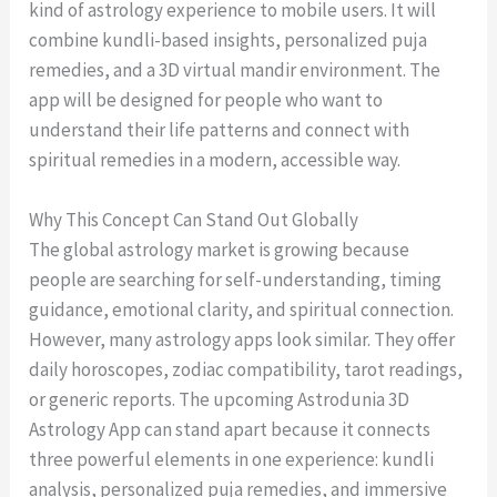
kind of astrology experience to mobile users. It will
combine kundli-based insights, personalized puja
remedies, and a 3D virtual mandir environment. The
app will be designed for people who want to
understand their life patterns and connect with
spiritual remedies in a modern, accessible way.
Why This Concept Can Stand Out Globally
The global astrology market is growing because
people are searching for self-understanding, timing
guidance, emotional clarity, and spiritual connection.
However, many astrology apps look similar. They offer
daily horoscopes, zodiac compatibility, tarot readings,
or generic reports. The upcoming Astrodunia 3D
Astrology App can stand apart because it connects
three powerful elements in one experience: kundli
analysis, personalized puja remedies, and immersive