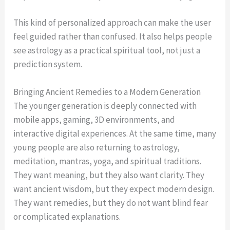
This kind of personalized approach can make the user
feel guided rather than confused. It also helps people
see astrology as a practical spiritual tool, not just a
prediction system.
Bringing Ancient Remedies to a Modern Generation
The younger generation is deeply connected with
mobile apps, gaming, 3D environments, and
interactive digital experiences. At the same time, many
young people are also returning to astrology,
meditation, mantras, yoga, and spiritual traditions.
They want meaning, but they also want clarity. They
want ancient wisdom, but they expect modern design.
They want remedies, but they do not want blind fear
or complicated explanations.