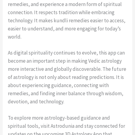
remedies, and experience a modern form of spiritual
connection. It respects tradition while embracing
technology. It makes kundli remedies easier to access,
easier to understand, and more engaging for today’s
world.
As digital spirituality continues to evolve, this app can
become an important step in making Vedic astrology
more interactive and globally discoverable. The future
of astrology is not only about reading predictions. It is
about experiencing guidance, connecting with
remedies, and finding inner balance through wisdom,
devotion, and technology.
To explore more astrology-based guidance and
spiritual tools, visit Astrodunia and stay connected for
updates on the upcoming 3D Astrology App that