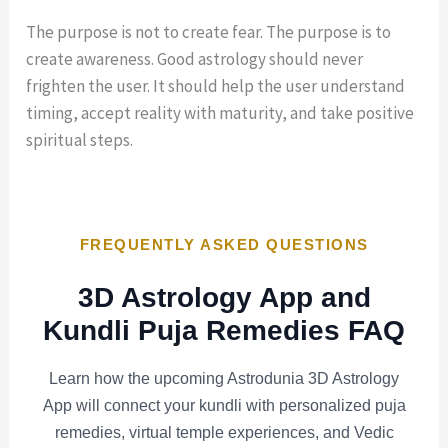
The purpose is not to create fear. The purpose is to
create awareness. Good astrology should never
frighten the user. It should help the user understand
timing, accept reality with maturity, and take positive
spiritual steps.
FREQUENTLY ASKED QUESTIONS
3D Astrology App and
Kundli Puja Remedies FAQ
Learn how the upcoming Astrodunia 3D Astrology
App will connect your kundli with personalized puja
remedies, virtual temple experiences, and Vedic