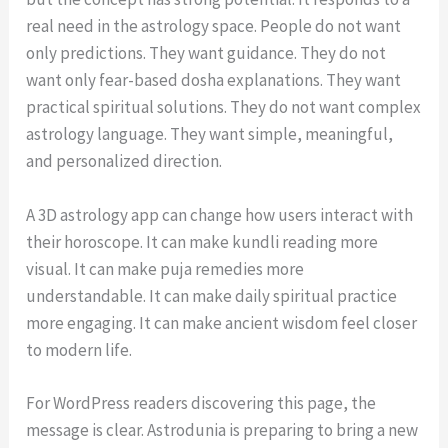
real need in the astrology space. People do not want
only predictions. They want guidance. They do not
want only fear-based dosha explanations. They want
practical spiritual solutions. They do not want complex
astrology language. They want simple, meaningful,
and personalized direction.
A 3D astrology app can change how users interact with
their horoscope. It can make kundli reading more
visual. It can make puja remedies more
understandable. It can make daily spiritual practice
more engaging. It can make ancient wisdom feel closer
to modern life.
For WordPress readers discovering this page, the
message is clear. Astrodunia is preparing to bring a new