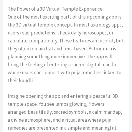
The Power of a 3D Virtual Temple Experience
One of the most exciting parts of this upcoming app is
the 3D virtual temple concept. In most astrology apps,
users read predictions, check daily horoscopes, or
calculate compatibility. These features are useful, but
they often remain flat and text-based. Astrodunia is
planning something more immersive. The app will
bring the feeling of entering a sacred digital mandir,
where users can connect with puja remedies linked to
their kundli.
Imagine opening the app and entering a peaceful 3D
temple space. You see lamps glowing, flowers
arranged beautifully, sacred symbols, a calm mandap,
a divine atmosphere, and a ritual area where puja
remedies are presented in a simple and meaningful