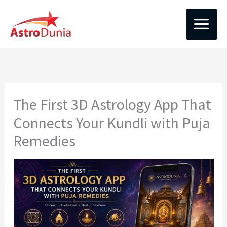
Skip
to
content
The First 3D Astrology App That
Connects Your Kundli with Puja
Remedies