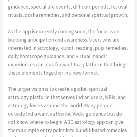
guidance, special life events, difficult periods, festival
rituals, dosha remedies, and personal spiritual growth.
As the app is currently coming soon, the focus is on
building anticipation and awareness. Users who are
interested in astrology, kundli reading, puja remedies,
daily horoscope guidance, and virtual mandir
experiences can look forward to a platform that brings
these elements together in a new format.
The larger vision is to create a global spiritual
astrology platform that serves Indian users, NRIs, and
astrology lovers around the world. Many people
outside India want authentic Vedic guidance but do
not know where to begin. A 3D astrology app can give
them a simple entry point into kundli-based remedies