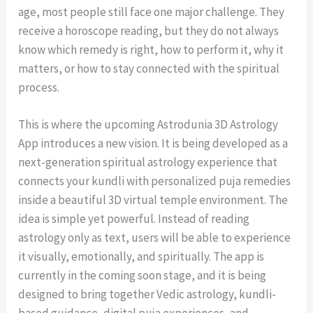
age, most people still face one major challenge. They
receive a horoscope reading, but they do not always
know which remedy is right, how to perform it, why it
matters, or how to stay connected with the spiritual
process.
This is where the upcoming Astrodunia 3D Astrology
App introduces a new vision. It is being developed as a
next-generation spiritual astrology experience that
connects your kundli with personalized puja remedies
inside a beautiful 3D virtual temple environment. The
idea is simple yet powerful. Instead of reading
astrology only as text, users will be able to experience
it visually, emotionally, and spiritually. The app is
currently in the coming soon stage, and it is being
designed to bring together Vedic astrology, kundli-