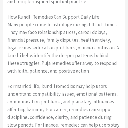
and temple-inspired spiritual practice.
How Kundli Remedies Can Support Daily Life
Many people come to astrology during difficult times.
They may face relationship stress, career delays,
financial pressure, family disputes, health anxiety,
legal issues, education problems, or inner confusion. A
kundli helps identify the deeper patterns behind
these struggles. Puja remedies offer a way to respond
with faith, patience, and positive action.
For married life, kundli remedies may help users
understand compatibility issues, emotional patterns,
communication problems, and planetary influences
affecting harmony. For career, remedies can support
discipline, confidence, clarity, and patience during
slow periods. For finance, remedies can help users stay