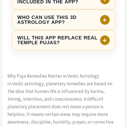
spiritual practices in Vedic astrology. They
INCLUDED IN THE APP?
and guided remedy sections that make
can help users build faith, discipline, clarity,
astrology feel more interactive and devotional.
The app may include puja remedy
and emotional balance. However, they should
WHO CAN USE THIS 3D
+
experiences such as Ganesh Puja, Lakshmi
ASTROLOGY APP?
not be treated as instant guarantees. Right
Puja, Navgraha Puja, Rudra Abhishek,
action, patience, and practical decisions are
The app is being designed for astrology
Hanuman Puja, Durga Puja, and other kundli-
WILL THIS APP REPLACE REAL
+
also important.
lovers, spiritual seekers, young professionals,
TEMPLE PUJAS?
based remedies. Final features may depend
families, NRIs, and anyone who wants to
on the official app release.
No. The app is not meant to replace real
understand their kundli and explore
temples or traditional pujas. It is designed as
personalized puja remedies through a
a digital spiritual companion that helps users
modern mobile experience.
Why Puja Remedies Matter in Vedic Astrology
learn, understand, and stay connected with
In Vedic astrology, planetary remedies are based on
astrology-based remedies in an accessible
the idea that human life is influenced by karma,
way.
timing, intention, and consciousness. A difficult
planetary placement does not mean a person is
helpless. It means certain areas may require more
awareness, discipline, humility, prayer, or corrective