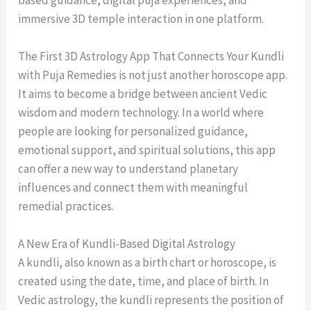
based guidance, digital puja experiences, and
immersive 3D temple interaction in one platform.
The First 3D Astrology App That Connects Your Kundli
with Puja Remedies is not just another horoscope app.
It aims to become a bridge between ancient Vedic
wisdom and modern technology. In a world where
people are looking for personalized guidance,
emotional support, and spiritual solutions, this app
can offer a new way to understand planetary
influences and connect them with meaningful
remedial practices.
A New Era of Kundli-Based Digital Astrology
A kundli, also known as a birth chart or horoscope, is
created using the date, time, and place of birth. In
Vedic astrology, the kundli represents the position of