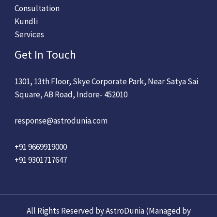
Consultation
Kundli
Services
Get In Touch
1301, 13th Floor, Skye Corporate Park, Near Satya Sai
Square, AB Road, Indore- 452010
response@astrodunia.com
+91 9669919000
+91 9301717647
All Rights Reserved by AstroDunia (Managed by