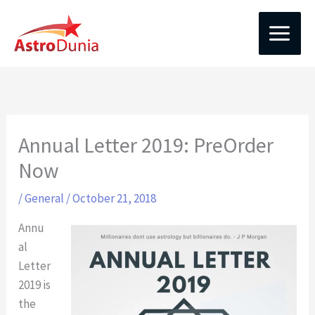
Skip
to
content
Annual Letter 2019: PreOrder
Now
/
General
/
October 21, 2018
Annu
al
Letter
2019 is
the