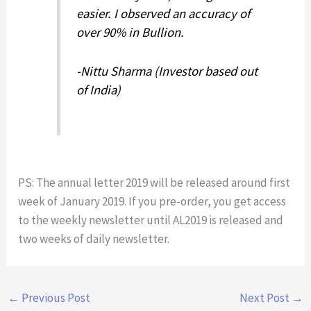
easier. I observed an accuracy of
over 90% in Bullion.
-Nittu Sharma (Investor based out
of India)
PS: The annual letter 2019 will be released around first
week of January 2019. If you pre-order, you get access
to the weekly newsletter until AL2019 is released and
two weeks of daily newsletter.
←
Previous Post
Next Post
→