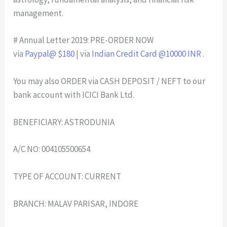
management.
# Annual Letter 2019: PRE-ORDER NOW
via
Paypal@ $180
| via
Indian Credit Card @10000 INR
.
You may also ORDER via CASH DEPOSIT / NEFT to our
bank account with ICICI Bank Ltd.
BENEFICIARY: ASTRODUNIA
A/C NO: 004105500654
TYPE OF ACCOUNT: CURRENT
BRANCH: MALAV PARISAR, INDORE