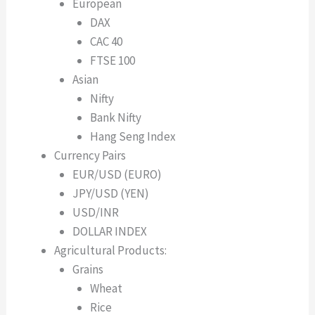
European
DAX
CAC 40
FTSE 100
Asian
Nifty
Bank Nifty
Hang Seng Index
Currency Pairs
EUR/USD (EURO)
JPY/USD (YEN)
USD/INR
DOLLAR INDEX
Agricultural Products:
Grains
Wheat
Rice