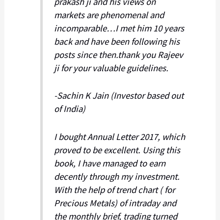
prakash ji and his views on
markets are phenomenal and
incomparable…I met him 10 years
back and have been following his
posts since then.thank you Rajeev
ji for your valuable guidelines.
-Sachin K Jain (Investor based out
of India)
I bought Annual Letter 2017, which
proved to be excellent. Using this
book, I have managed to earn
decently through my investment.
With the help of trend chart ( for
Precious Metals) of intraday and
the monthly brief, trading turned