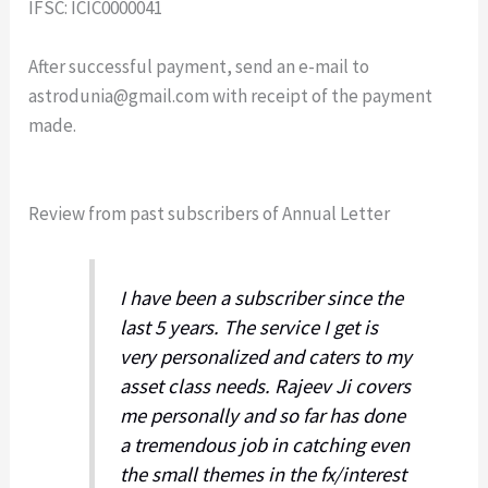
IFSC: ICIC0000041
After successful payment, send an e-mail to
astrodunia@gmail.com
with receipt of the payment
made.
Review from past subscribers of Annual Letter
I have been a subscriber since the
last 5 years. The service I get is
very personalized and caters to my
asset class needs. Rajeev Ji covers
me personally and so far has done
a tremendous job in catching even
the small themes in the fx/interest