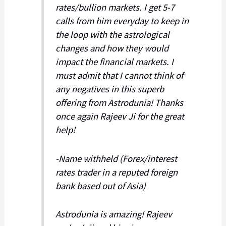
rates/bullion markets. I get 5-7
calls from him everyday to keep in
the loop with the astrological
changes and how they would
impact the financial markets. I
must admit that I cannot think of
any negatives in this superb
offering from Astrodunia! Thanks
once again Rajeev Ji for the great
help!
-Name withheld (Forex/interest
rates trader in a reputed foreign
bank based out of Asia)
Astrodunia is amazing! Rajeev