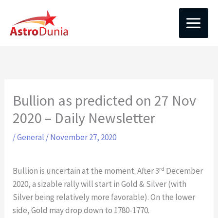
Skip
to
content
Bullion as predicted on 27 Nov
2020 – Daily Newsletter
/
General
/
November 27, 2020
rd
Bullion is uncertain at the moment. After 3
December
2020, a sizable rally will start in Gold & Silver (with
Silver being relatively more favorable). On the lower
side, Gold may drop down to 1780-1770.