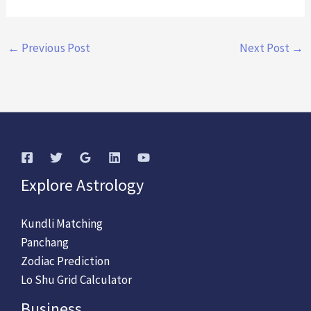
←
Previous Post
Next Post
→
Explore Astrology
Kundli Matching
Panchang
Zodiac Prediction
Lo Shu Grid Calculator
Business