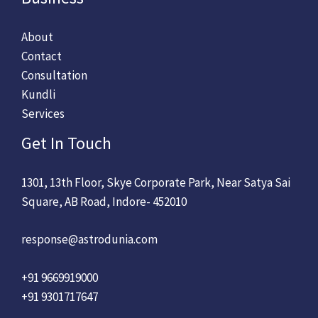
About
Contact
Consultation
Kundli
Services
Get In Touch
1301, 13th Floor, Skye Corporate Park, Near Satya Sai
Square, AB Road, Indore- 452010
response@astrodunia.com
+91 9669919000
+91 9301717647