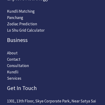
Kundli Matching
Panchang
Zodiac Prediction
Lo Shu Grid Calculator
Business
About
Contact
Consultation
Kundli
Services
Get In Touch
1301, 13th Floor, Skye Corporate Park, Near Satya Sai