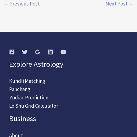
←
Previous Post
Next Post
→
Explore Astrology
Kundli Matching
Panchang
Zodiac Prediction
Lo Shu Grid Calculator
Business
About