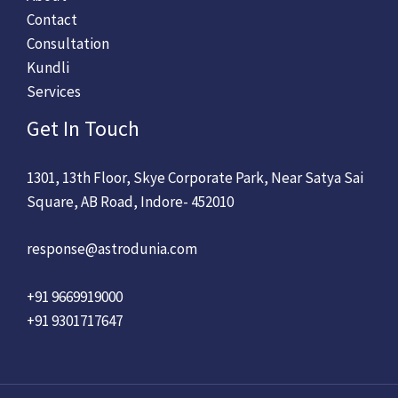
Contact
Consultation
Kundli
Services
Get In Touch
1301, 13th Floor, Skye Corporate Park, Near Satya Sai
Square, AB Road, Indore- 452010
response@astrodunia.com
+91 9669919000
+91 9301717647