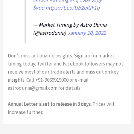
$voo
https://t.co/UB2eftlF1q
— Market Timing by Astro Dunia
(@astrodunia)
January 10, 2022
Don’t miss actionable insights. Sign up for market
timing today. Twitter and Facebook followers may not
receive most of our trade alerts and miss out on key
insights. Call +91-9669919000 or e-mail
astrodunia@gmail.com
for details.
Annual Letter is set to release in 3 days.
Prices will
increase further.