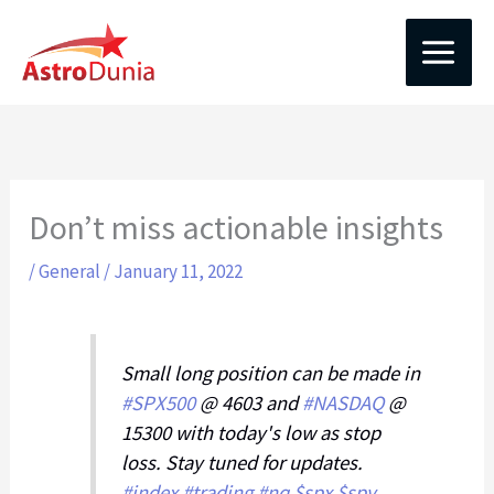
Skip
to
content
Don’t miss actionable insights
/
General
/
January 11, 2022
Small long position can be made in
#SPX500
@ 4603 and
#NASDAQ
@
15300 with today's low as stop
loss. Stay tuned for updates.
#index
#trading
#nq
$spx
$spy