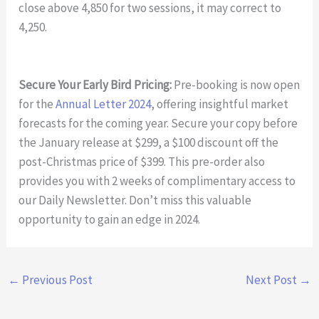
close above 4,850 for two sessions, it may correct to
4,250.
Secure Your Early Bird Pricing:
Pre-booking is now open
for the
Annual Letter 2024
, offering insightful market
forecasts for the coming year. Secure your copy before
the January release at $299, a $100 discount off the
post-Christmas price of $399. This pre-order also
provides you with 2 weeks of complimentary access to
our Daily Newsletter. Don’t miss this valuable
opportunity to gain an edge in 2024.
←
Previous Post
Next Post
→