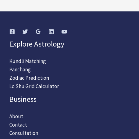
Explore Astrology
Kundli Matching
Panchang
Zodiac Prediction
Lo Shu Grid Calculator
Business
About
Contact
Consultation