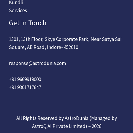
Kundli
Services
Get In Touch
1301, 13th Floor, Skye Corporate Park, Near Satya Sai
Square, AB Road, Indore- 452010
response@astrodunia.com
+91 9669919000
+91 9301717647
All Rights Reserved by AstroDunia (Managed by
AstroQ AI Private Limited) – 2026