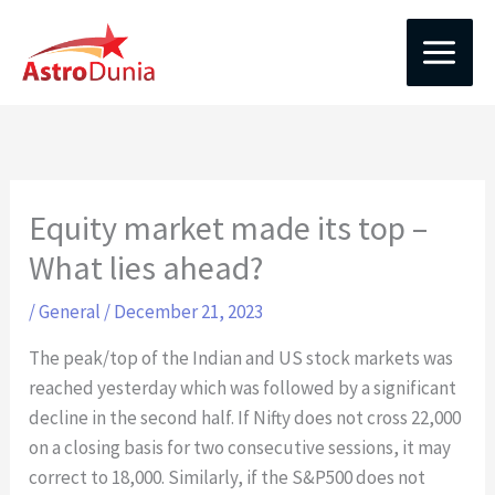
Skip
to
content
Equity market made its top –
What lies ahead?
/
General
/
December 21, 2023
The peak/top of the Indian and US stock markets was
reached yesterday which was followed by a significant
decline in the second half. If Nifty does not cross 22,000
on a closing basis for two consecutive sessions, it may
correct to 18,000. Similarly, if the S&P500 does not