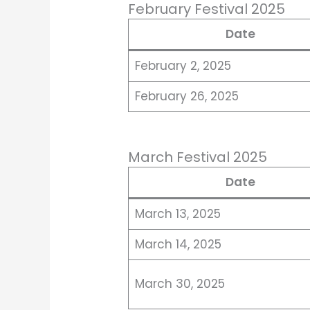
February Festival 2025
Date
February 2, 2025
February 26, 2025
March Festival 2025
Date
March 13, 2025
March 14, 2025
March 30, 2025