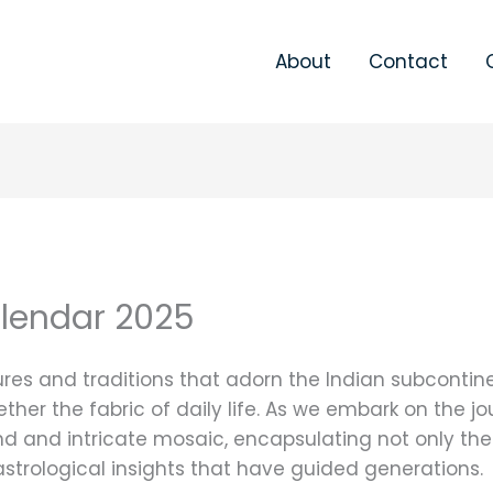
About
Contact
alendar 2025
tures and traditions that adorn the Indian subcontin
ther the fabric of daily life. As we embark on the j
d and intricate mosaic, encapsulating not only the
d astrological insights that have guided generations.