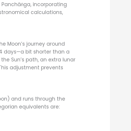
d Panchāṅga, incorporating
stronomical calculations,
 the Moon’s journey around
4 days—a bit shorter than a
the Sun’s path, an extra lunar
. This adjustment prevents
on) and runs through the
gorian equivalents are: