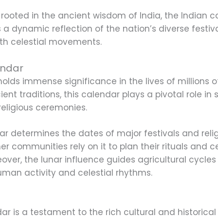
rooted in the ancient wisdom of India, the Indian c
a dynamic reflection of the nation’s diverse festival
th celestial movements.
endar
olds immense significance in the lives of millions 
ent traditions, this calendar plays a pivotal role in
 religious ceremonies.
ar determines the dates of major festivals and reli
her communities rely on it to plan their rituals and 
oreover, the lunar influence guides agricultural cycl
an activity and celestial rhythms.
ar is a testament to the rich cultural and historical