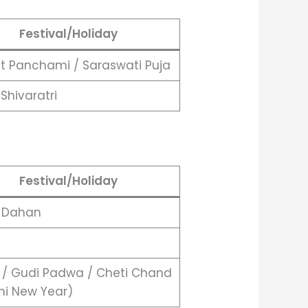
Festival/Holiday
t Panchami / Saraswati Puja
Shivaratri
Festival/Holiday
a Dahan
 / Gudi Padwa / Cheti Chand
hi New Year)