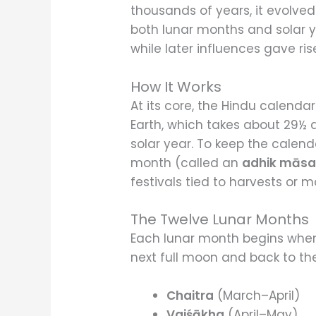
thousands of years, it evolve
both lunar months and solar ye
while later influences gave ris
How It Works
At its core, the Hindu calenda
Earth, which takes about 29½ 
solar year. To keep the calend
month (called an
adhik mās
festivals tied to harvests or 
The Twelve Lunar Months
Each lunar month begins when
next full moon and back to t
Chaitra
(March–April)
Vaiśākha
(April–May)