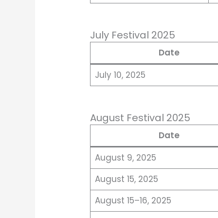
July Festival 2025
Date
July 10, 2025
August Festival 2025
Date
August 9, 2025
August 15, 2025
August 15–16, 2025