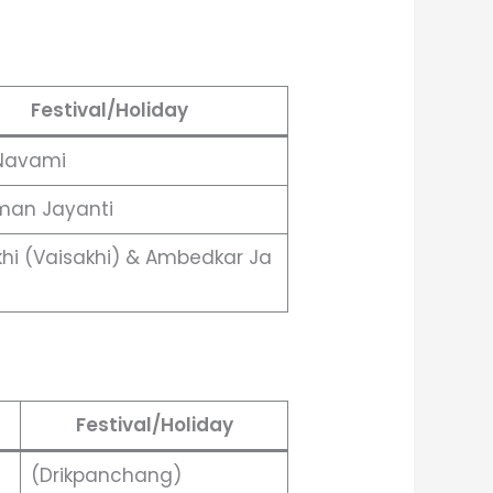
Festival/Holiday
Navami
an Jayanti
khi (Vaisakhi) & Ambedkar Ja
Festival/Holiday
(Drikpanchang)