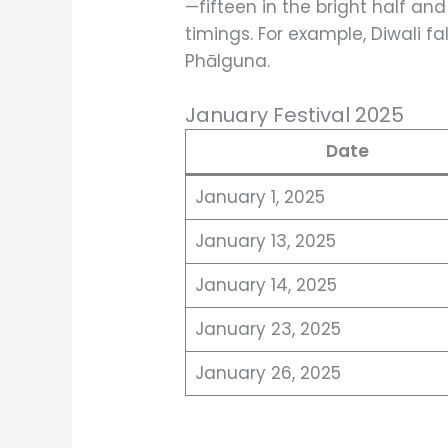
—fifteen in the bright half and
timings. For example, Diwali fal
Phālguna.
January Festival 2025
Date
January 1, 2025
January 13, 2025
January 14, 2025
January 23, 2025
January 26, 2025