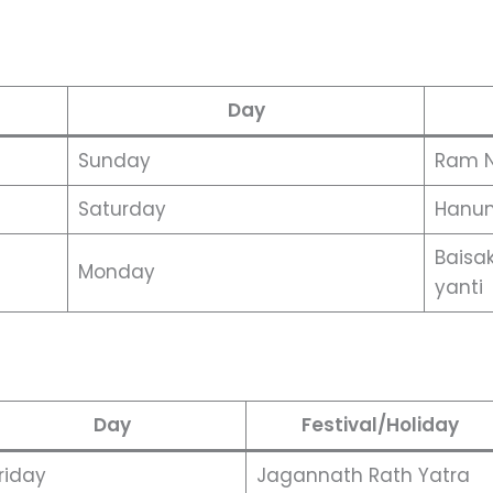
Day
Sunday
Ram 
Saturday
Hanum
Baisa
Monday
yanti
Day
Festival/Holiday
riday
Jagannath Rath Yatra