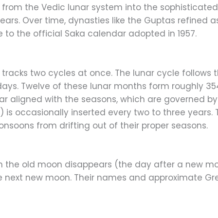
d from the Vedic lunar system into the sophisticate
ars. Over time, dynasties like the Guptas refined a
e to the official Saka calendar adopted in 1957.
r tracks two cycles at once. The lunar cycle follows
days. Twelve of these lunar months form roughly 35
ar aligned with the seasons, which are governed by 
a
) is occasionally inserted every two to three years
monsoons from drifting out of their proper seasons.
 the old moon disappears (the day after a new mo
he next new moon. Their names and approximate Gre