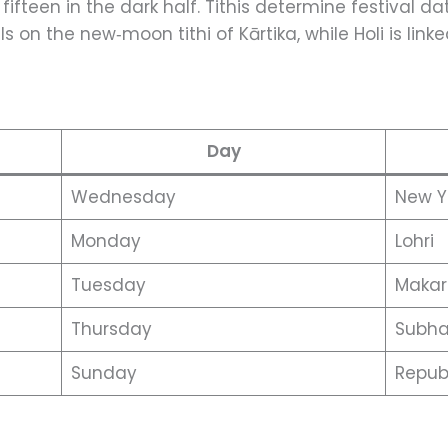
 fifteen in the dark half. Tithis determine festival da
ls on the new‑moon tithi of Kārtika, while Holi is linke
Day
Wednesday
New Y
Monday
Lohri
Tuesday
Makar
Thursday
Subha
Sunday
Repub