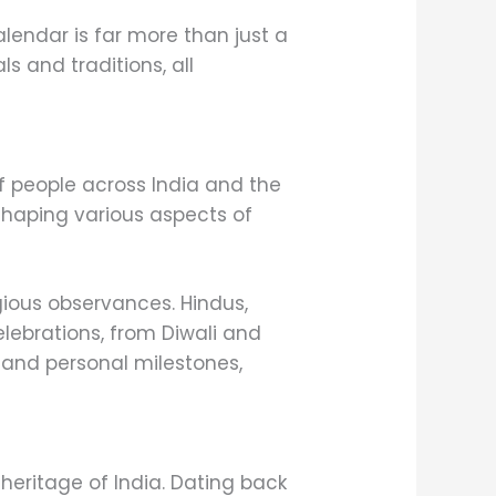
alendar is far more than just a
s and traditions, all
of people across India and the
 shaping various aspects of
gious observances. Hindus,
celebrations, from Diwali and
es and personal milestones,
 heritage of India. Dating back