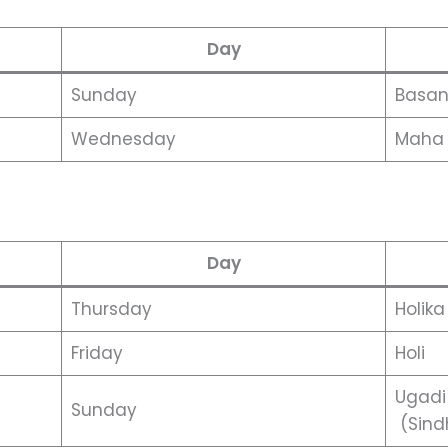
Day
Sunday
Basan
Wednesday
Maha 
Day
Thursday
Holik
Friday
Holi
Ugadi
Sunday
(Sind