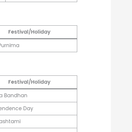
Festival/Holiday
Purnima
Festival/Holiday
a Bandhan
endence Day
ashtami