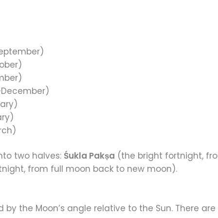
eptember)
ober)
mber)
–December)
ary)
ry)
rch)
into two halves:
Śukla Pakṣa
(the bright fortnight, 
tnight, from full moon back to new moon).
d by the Moon’s angle relative to the Sun. There are