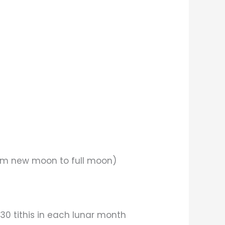
from new moon to full moon)
 30 tithis in each lunar month