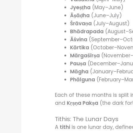
Jyeṣṭha
(May–June)
Āṣāḍha
(June–July)
Śrāvaṇa
(July–August)
Bhādrapada
(August–S
Āśvina
(September–Oct
Kārtika
(October–Nove
Mārgaśīrṣa
(November
Pauṣa
(December–Janu
Māgha
(January–Februa
Phālguna
(February–Ma
Each of these months is split 
and
Kṛṣṇa Pakṣa
(the dark for
Tithis: The Lunar Days
A
tithi
is one lunar day, define