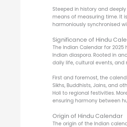
Steeped in history and deeply 
means of measuring time. It is 
harmoniously synchronised wi
Significance of Hindu Cal
The Indian Calendar for 2025 h
Indian diaspora. Rooted in anci
daily life, cultural events, and
First and foremost, the calend
Sikhs, Buddhists, Jains, and ot
Holi to regional festivities. M
ensuring harmony between hum
Origin of Hindu Calendar
The origin of the Indian calend