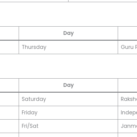
Day
Thursday
Guru 
Day
Saturday
Raksh
Friday
Indep
Fri/Sat
Janm