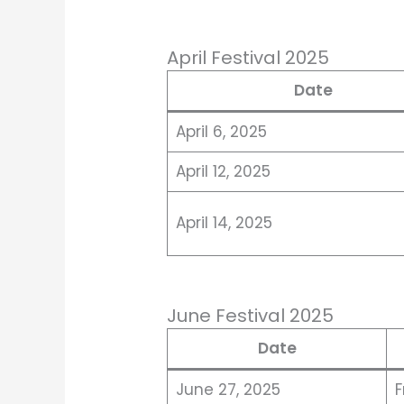
April Festival 2025
Date
April 6, 2025
April 12, 2025
April 14, 2025
June Festival 2025
Date
June 27, 2025
F