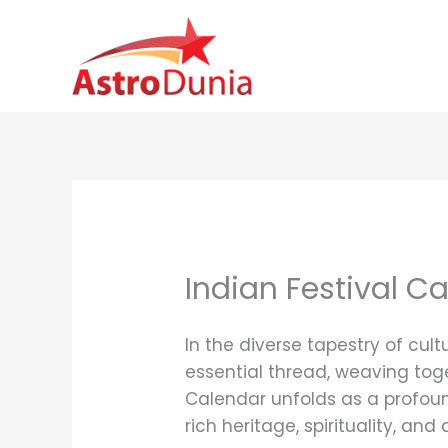
Skip
to
content
Indian Festival C
In the diverse tapestry of cul
essential thread, weaving toge
Calendar unfolds as a profoun
rich heritage, spirituality, an