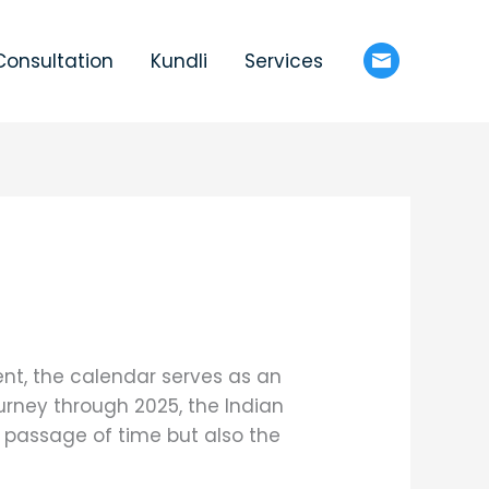
Consultation
Kundli
Services
ent, the calendar serves as an
ourney through 2025, the Indian
 passage of time but also the