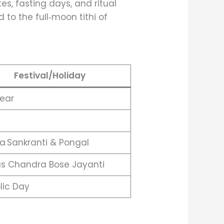
tes, fasting days, and ritual
d to the full‑moon tithi of
Festival/Holiday
ear
a Sankranti & Pongal
s Chandra Bose Jayanti
lic Day