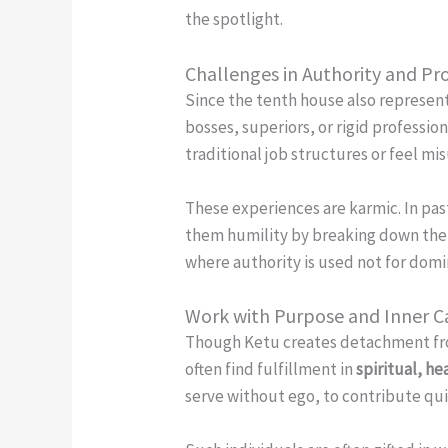
the spotlight.
Challenges in Authority and Pro
Since the tenth house also represen
bosses, superiors, or rigid professi
traditional job structures or feel m
These experiences are karmic. In past
them humility by breaking down thei
where authority is used not for domin
Work with Purpose and Inner C
Though Ketu creates detachment from
often find fulfillment in
spiritual, he
serve without ego, to contribute quie