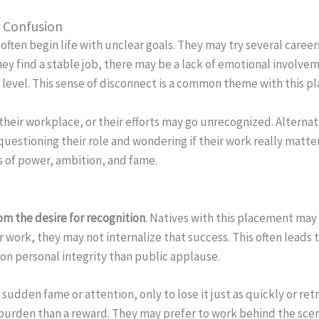
r Confusion
often begin life with unclear goals. They may try several caree
hey find a stable job, there may be a lack of emotional involve
ul level. This sense of disconnect is a common theme with this 
n their workplace, or their efforts may go unrecognized. Alterna
questioning their role and wondering if their work really matte
s of power, ambition, and fame.
m the desire for recognition
. Natives with this placement may 
ir work, they may not internalize that success. This often leads 
on personal integrity than public applause.
sudden fame or attention, only to lose it just as quickly or retr
a burden than a reward. They may prefer to work behind the scene