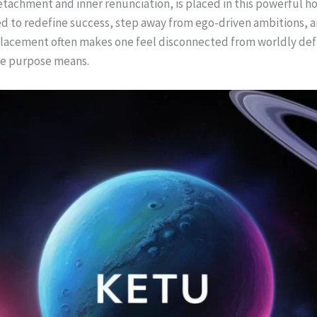
detachment and inner renunciation, is placed in this powerful ho
ced to redefine success, step away from ego-driven ambitions, 
 placement often makes one feel disconnected from worldly defi
ue purpose means.