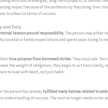
 working with subtle energies, long-term projects, or behind-t
lasting impact because of the authenticity they bring. Over tim
s to others in terms of success.
ty and Duty
nternal tension around responsibility
. The person may either t
y societal or family expectations and spend years trying to me
their
true purpose from borrowed duties
. They must ask: “Am 
ease the weight of obligation, they begin to act from clarity, n
em to lead with heart, not just habit.
at the person has already
fulfilled many karmas related to ambit
e their understanding of success. The soul no longer needs outer