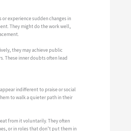
rs or experience sudden changes in
ment. They might do the work well,
placement.
tively, they may achieve public
rs. These inner doubts often lead
appear indifferent to praise or social
them to walk a quieter path in their
eat from it voluntarily. They often
s, or in roles that don’t put them in