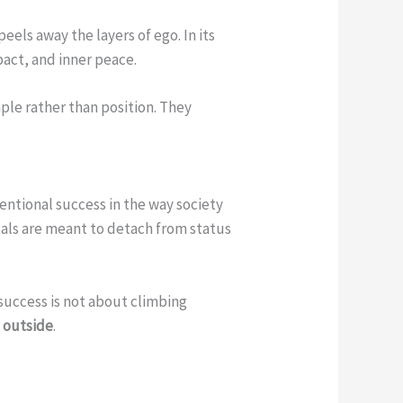
els away the layers of ego. In its
pact, and inner peace.
ple rather than position. They
ventional success in the way society
duals are meant to detach from status
 success is not about climbing
e outside
.