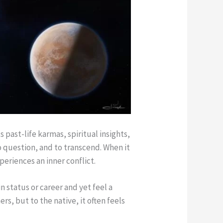
 past-life karmas, spiritual insights,
o question, and to transcend. When it
periences an inner conflict.
n status or career and yet feel a
rs, but to the native, it often feels