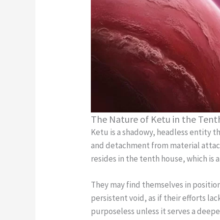
The Nature of Ketu in the Ten
Ketu is a shadowy, headless entity th
and detachment from material attachm
resides in the tenth house, which is 
They may find themselves in positions
persistent void, as if their efforts l
purposeless unless it serves a deeper