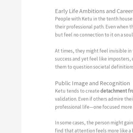
Early Life Ambitions and Caree
People with Ketu in the tenth house 
their professional path. Even when t
but feel no connection to it on a so
At times, they might feel invisible i
success and yet feel like imposters, 
them to question societal definition
Public Image and Recognition
Ketu tends to create
detachment fro
validation. Even if others admire the
professional life—one focused more 
In some cases, the person might gain 
find that attention feels more like 