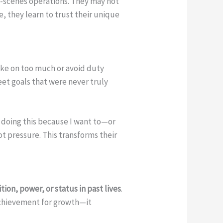
he-scenes operations. They may not
e, they learn to trust their unique
ake on too much or avoid duty
et goals that were never truly
I doing this because I want to—or
ot pressure. This transforms their
ion, power, or status in past lives
.
 achievement for growth—it