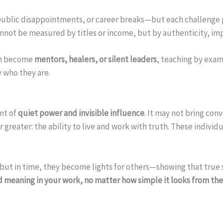
ublic disappointments, or career breaks—but each challenge pe
nnot be measured by titles or income, but by authenticity, im
ten become
mentors, healers, or silent leaders
, teaching by exam
y who they are.
nt of
quiet power and invisible influence
. It may not bring con
ar greater: the ability to live and work with truth. These indivi
, but in time, they become lights for others—showing that true
d meaning in your work, no matter how simple it looks from th