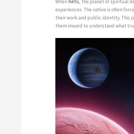
When
Ketu
, the planet of spiritual 
experiences. The native is often for
their work and public identity. This
them inward to understand what tr