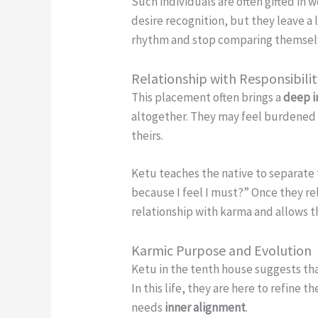
Such individuals are often gifted in
desire recognition, but they leave a 
rhythm and stop comparing themselve
Relationship with Responsibili
This placement often brings a
deep i
altogether. They may feel burdened b
theirs.
Ketu teaches the native to separate 
because I feel I must?” Once they rel
relationship with karma and allows th
Karmic Purpose and Evolution
Ketu in the tenth house suggests th
In this life, they are here to refin
needs
inner alignment
.