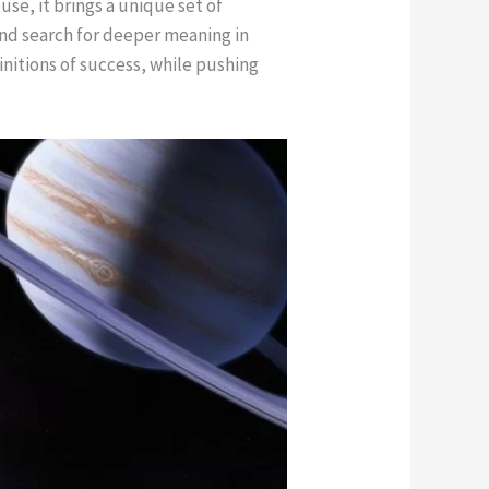
use, it brings a unique set of
and search for deeper meaning in
nitions of success, while pushing