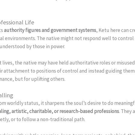
fessional Life
ts
authority figures and government systems
, Ketu here can cr
onal environments. The native might not respond well to control
isunderstood by those in power.
 lives, the native may have held authoritative roles or misused 
r attachment to positions of control and instead guiding the
ance, but for uplifting others.
alling
 worldly status, it sharpens the soul’s desire to do meaningf
aling, artistic, charitable, or research-based professions
. They 
tly, or to follow a non-traditional path.