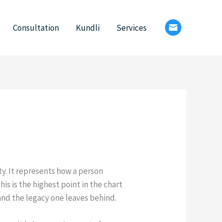
Consultation
Kundli
Services
ty. It represents how a person
is is the highest point in the chart
 and the legacy one leaves behind.