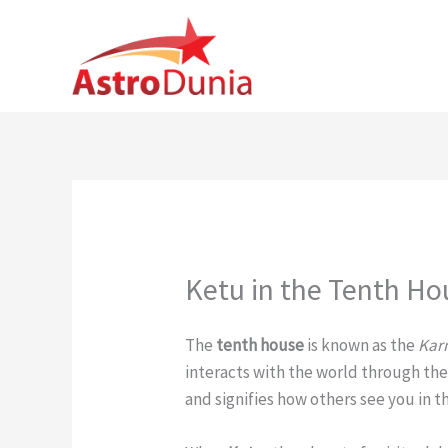
Skip
to
content
Ketu in the Tenth Ho
The
tenth house
is known as the
Kar
interacts with the world through their
and signifies how others see you in t