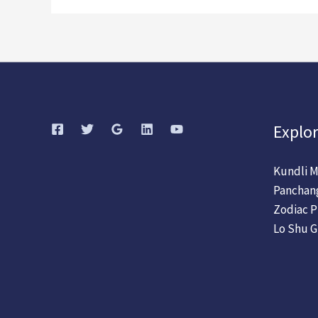
Explor
Kundli M
Panchan
Zodiac P
Lo Shu G