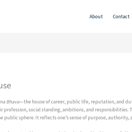
About
Contact
use
ma Bhava
—the house of career, public life, reputation, and du
 profession, social standing, ambitions, and responsibilities. Th
he public sphere. It reflects one’s sense of purpose, authority,