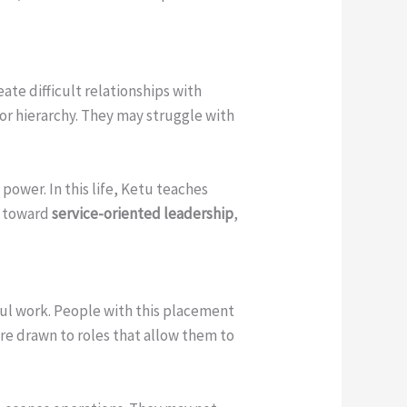
eate difficult relationships with
 or hierarchy. They may struggle with
power. In this life, Ketu teaches
m toward
service-oriented leadership
,
ul work. People with this placement
are drawn to roles that allow them to