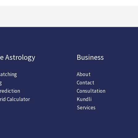
e Astrology
Business
atching
About
g
Contact
rediction
Consultation
rid Calculator
Kundli
Services