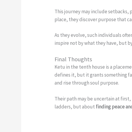
This journey may include setbacks, p
place, they discover purpose that ca
As they evolve, such individuals of
inspire not by what they have, but b
Final Thoughts
Ketu in the tenth house is a placeme
defines it, but it grants something f
and rise through soul purpose.
Their path may be uncertain at first
ladders, but about
finding peace an