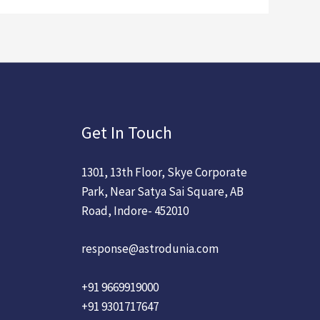
Get In Touch
1301, 13th Floor, Skye Corporate
Park, Near Satya Sai Square, AB
Road, Indore- 452010
response@astrodunia.com
+91 9669919000
+91 9301717647