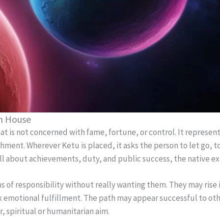
th House
at is not concerned with fame, fortune, or control. It represents
ent. Wherever Ketu is placed, it asks the person to let go, t
all about achievements, duty, and public success, the native ex
 of responsibility without really wanting them. They may rise i
ack emotional fulfillment. The path may appear successful to othe
, spiritual or humanitarian aim.