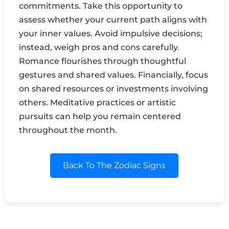
commitments. Take this opportunity to
assess whether your current path aligns with
your inner values. Avoid impulsive decisions;
instead, weigh pros and cons carefully.
Romance flourishes through thoughtful
gestures and shared values. Financially, focus
on shared resources or investments involving
others. Meditative practices or artistic
pursuits can help you remain centered
throughout the month.
Back To The Zodiac Signs