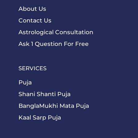
About Us
Contact Us
Astrological Consultation
Ask 1 Question For Free
SERVICES
Puja
Shani Shanti Puja
BanglaMukhi Mata Puja
Kaal Sarp Puja