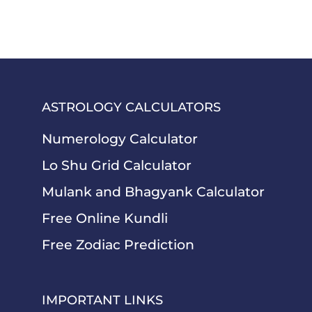
ASTROLOGY CALCULATORS
Numerology Calculator
Lo Shu Grid Calculator
Mulank and Bhagyank Calculator
Free Online Kundli
Free Zodiac Prediction
IMPORTANT LINKS