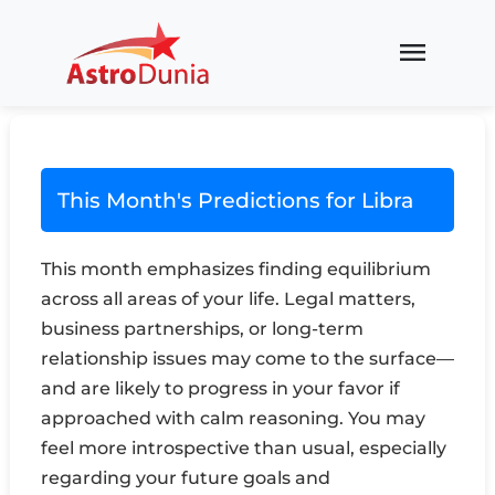
menu
This Month's Predictions for Libra
This month emphasizes finding equilibrium
across all areas of your life. Legal matters,
business partnerships, or long-term
relationship issues may come to the surface—
and are likely to progress in your favor if
approached with calm reasoning. You may
feel more introspective than usual, especially
regarding your future goals and