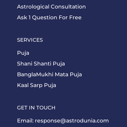
Astrological Consultation
Ask 1 Question For Free
SERVICES
Puja
Shani Shanti Puja
BanglaMukhi Mata Puja
Kaal Sarp Puja
GET IN TOUCH
Email:
response@astrodunia.com