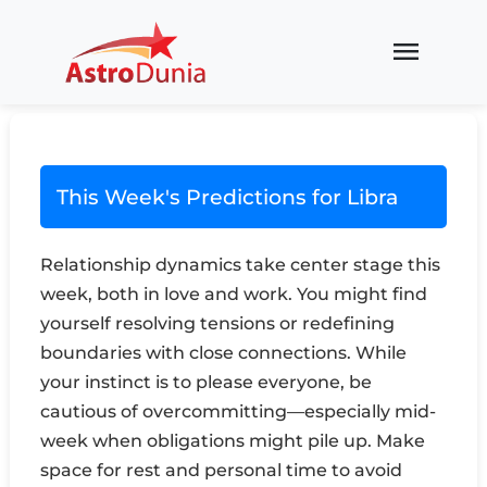
menu
This Week's Predictions for Libra
Relationship dynamics take center stage this
week, both in love and work. You might find
yourself resolving tensions or redefining
boundaries with close connections. While
your instinct is to please everyone, be
cautious of overcommitting—especially mid-
week when obligations might pile up. Make
space for rest and personal time to avoid