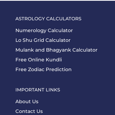
ASTROLOGY CALCULATORS
Numerology Calculator
Lo Shu Grid Calculator
Mulank and Bhagyank Calculator
Free Online Kundli
Free Zodiac Prediction
IMPORTANT LINKS
About Us
Contact Us