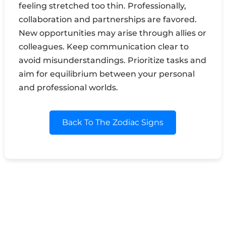
feeling stretched too thin. Professionally,
collaboration and partnerships are favored.
New opportunities may arise through allies or
colleagues. Keep communication clear to
avoid misunderstandings. Prioritize tasks and
aim for equilibrium between your personal
and professional worlds.
Back To The Zodiac Signs