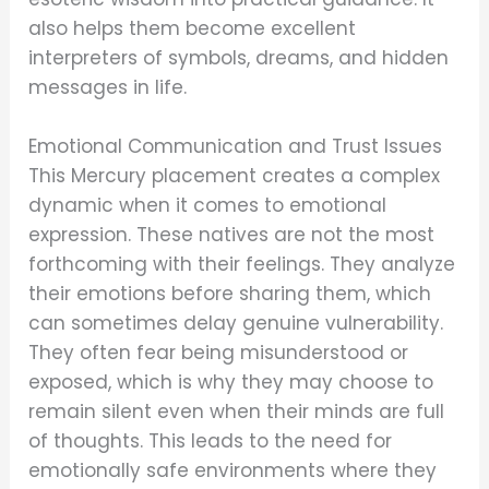
also helps them become excellent
interpreters of symbols, dreams, and hidden
messages in life.
Emotional Communication and Trust Issues
This Mercury placement creates a complex
dynamic when it comes to emotional
expression. These natives are not the most
forthcoming with their feelings. They analyze
their emotions before sharing them, which
can sometimes delay genuine vulnerability.
They often fear being misunderstood or
exposed, which is why they may choose to
remain silent even when their minds are full
of thoughts. This leads to the need for
emotionally safe environments where they