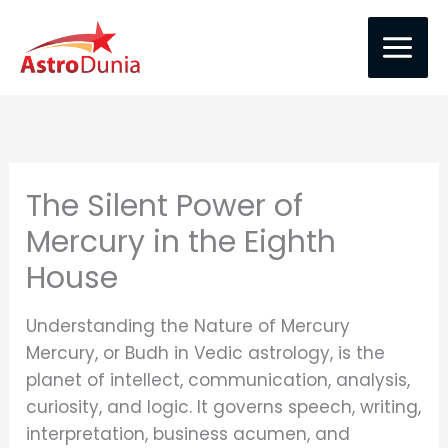
Skip
to
content
The Silent Power of
Mercury in the Eighth
House
Understanding the Nature of Mercury
Mercury, or Budh in Vedic astrology, is the
planet of intellect, communication, analysis,
curiosity, and logic. It governs speech, writing,
interpretation, business acumen, and