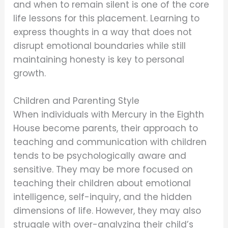
and when to remain silent is one of the core
life lessons for this placement. Learning to
express thoughts in a way that does not
disrupt emotional boundaries while still
maintaining honesty is key to personal
growth.
Children and Parenting Style
When individuals with Mercury in the Eighth
House become parents, their approach to
teaching and communication with children
tends to be psychologically aware and
sensitive. They may be more focused on
teaching their children about emotional
intelligence, self-inquiry, and the hidden
dimensions of life. However, they may also
struggle with over-analyzing their child’s