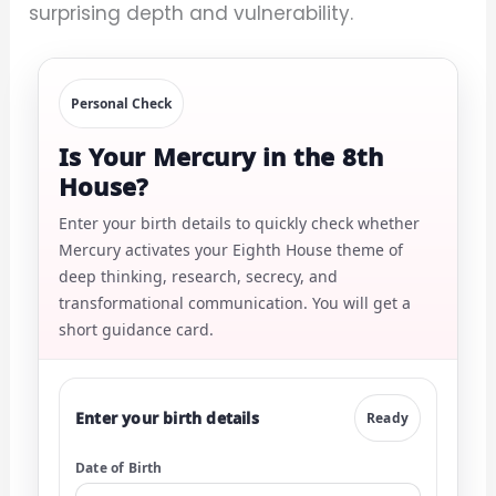
surprising depth and vulnerability.
Personal Check
Is Your Mercury in the 8th
House?
Enter your birth details to quickly check whether
Mercury activates your Eighth House theme of
deep thinking, research, secrecy, and
transformational communication. You will get a
short guidance card.
Enter your birth details
Ready
Date of Birth