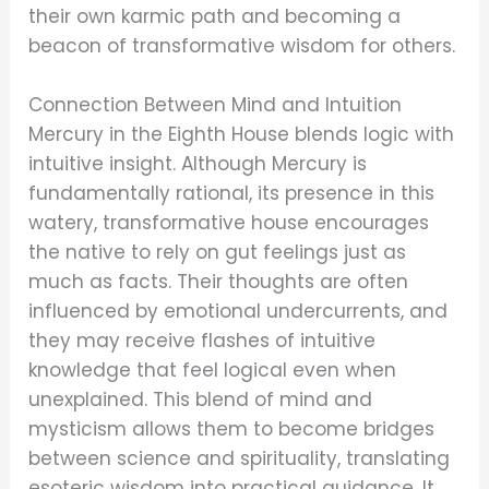
their own karmic path and becoming a
beacon of transformative wisdom for others.
Connection Between Mind and Intuition
Mercury in the Eighth House blends logic with
intuitive insight. Although Mercury is
fundamentally rational, its presence in this
watery, transformative house encourages
the native to rely on gut feelings just as
much as facts. Their thoughts are often
influenced by emotional undercurrents, and
they may receive flashes of intuitive
knowledge that feel logical even when
unexplained. This blend of mind and
mysticism allows them to become bridges
between science and spirituality, translating
esoteric wisdom into practical guidance. It