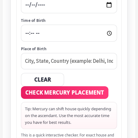
Time of Birth
Place of Birth
CLEAR
CHECK MERCURY PLACEMENT
Tip: Mercury can shift house quickly depending
on the ascendant. Use the most accurate time
you have for best results.
This is a quick interactive checker. For exact house and