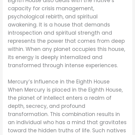
Eighth House also deals with the native’s
capacity for crisis management,
psychological rebirth, and spiritual
awakening. It is a house that demands
introspection and spiritual strength and
represents the power that comes from deep
within. When any planet occupies this house,
its energy is deeply internalized and
transformed through intense experiences.
Mercury’s Influence in the Eighth House
When Mercury is placed in the Eighth House,
the planet of intellect enters a realm of
depth, secrecy, and profound
transformation. This combination results in
an individual who has a mind that gravitates
toward the hidden truths of life. Such natives