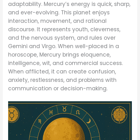
adaptability. Mercury’s energy is quick, sharp,
and ever-evolving. This planet enjoys
interaction, movement, and rational
discourse. It represents youth, cleverness,
and the nervous system, and rules over
Gemini and Virgo. When well-placed in a
horoscope, Mercury brings eloquence,
intelligence, wit, and commercial success.
When afflicted, it can create confusion,
anxiety, restlessness, and problems with
communication or decision-making.