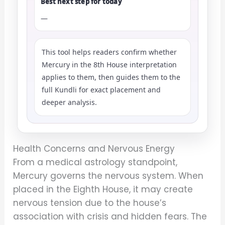
Best next step for today
—
This tool helps readers confirm whether
Mercury in the 8th House interpretation
applies to them, then guides them to the
full Kundli for exact placement and
deeper analysis.
Health Concerns and Nervous Energy
From a medical astrology standpoint,
Mercury governs the nervous system. When
placed in the Eighth House, it may create
nervous tension due to the house’s
association with crisis and hidden fears. The