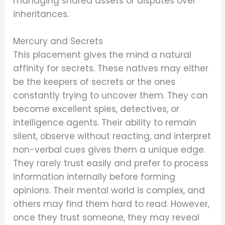
managing shared assets or disputes over
inheritances.
Mercury and Secrets
This placement gives the mind a natural
affinity for secrets. These natives may either
be the keepers of secrets or the ones
constantly trying to uncover them. They can
become excellent spies, detectives, or
intelligence agents. Their ability to remain
silent, observe without reacting, and interpret
non-verbal cues gives them a unique edge.
They rarely trust easily and prefer to process
information internally before forming
opinions. Their mental world is complex, and
others may find them hard to read. However,
once they trust someone, they may reveal