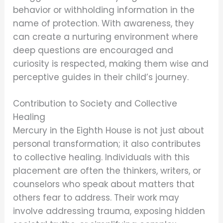
behavior or withholding information in the
name of protection. With awareness, they
can create a nurturing environment where
deep questions are encouraged and
curiosity is respected, making them wise and
perceptive guides in their child’s journey.
Contribution to Society and Collective
Healing
Mercury in the Eighth House is not just about
personal transformation; it also contributes
to collective healing. Individuals with this
placement are often the thinkers, writers, or
counselors who speak about matters that
others fear to address. Their work may
involve addressing trauma, exposing hidden