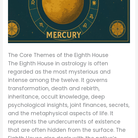
The Core Themes of the Eighth House
The Eighth House in astrology is often
regarded as the most mysterious and
intense among the twelve. It governs
transformation, death and rebirth,
inheritance, occult knowledge, deep
psychological insights, joint finances, secrets,
and the metaphysical aspects of life. It
represents the undercurrents of existence
that are often hidden from the surface. The