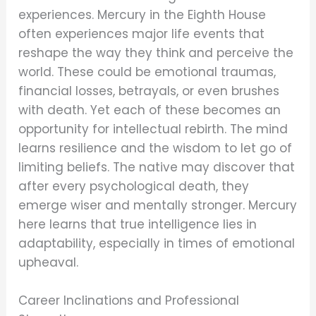
experiences. Mercury in the Eighth House
often experiences major life events that
reshape the way they think and perceive the
world. These could be emotional traumas,
financial losses, betrayals, or even brushes
with death. Yet each of these becomes an
opportunity for intellectual rebirth. The mind
learns resilience and the wisdom to let go of
limiting beliefs. The native may discover that
after every psychological death, they
emerge wiser and mentally stronger. Mercury
here learns that true intelligence lies in
adaptability, especially in times of emotional
upheaval.
Career Inclinations and Professional