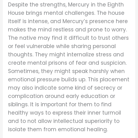
Despite the strengths, Mercury in the Eighth
House brings mental challenges. The house
itself is intense, and Mercury’s presence here
makes the mind restless and prone to worry.
The native may find it difficult to trust others
or feel vulnerable while sharing personal
thoughts. They might internalize stress and
create mental prisons of fear and suspicion.
Sometimes, they might speak harshly when
emotional pressure builds up. This placement
may also indicate some kind of secrecy or
complication around early education or
siblings. It is important for them to find
healthy ways to express their inner turmoil
and to not allow intellectual superiority to
isolate them from emotional healing.