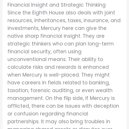
Financial Insight and Strategic Thinking
Since the Eighth House also deals with joint
resources, inheritances, taxes, insurance, and
investments, Mercury here can give the
native sharp financial insight. They are
strategic thinkers who can plan long-term
financial security, often using
unconventional means. Their ability to
calculate risks and rewards is enhanced
when Mercury is well-placed. They might
have careers in fields related to banking,
taxation, forensic auditing, or even wealth
management. On the flip side, if Mercury is
afflicted, there can be issues with deception
or confusion regarding financial
partnerships. It may also bring troubles in