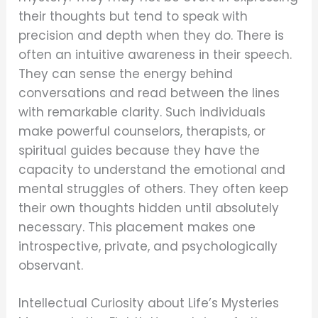
their thoughts but tend to speak with
precision and depth when they do. There is
often an intuitive awareness in their speech.
They can sense the energy behind
conversations and read between the lines
with remarkable clarity. Such individuals
make powerful counselors, therapists, or
spiritual guides because they have the
capacity to understand the emotional and
mental struggles of others. They often keep
their own thoughts hidden until absolutely
necessary. This placement makes one
introspective, private, and psychologically
observant.
Intellectual Curiosity about Life’s Mysteries