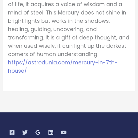
of life, it acquires a voice of wisdom and a
mind of steel. This Mercury does not shine in
bright lights but works in the shadows,
healing, guiding, uncovering, and
transforming. It is a gift of deep thought, and
when used wisely, it can light up the darkest
corners of human understanding.
https://astrodunia.com/mercury-in-7th-
house/