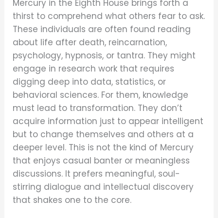
Mercury in the Eighth House brings forth a
thirst to comprehend what others fear to ask.
These individuals are often found reading
about life after death, reincarnation,
psychology, hypnosis, or tantra. They might
engage in research work that requires
digging deep into data, statistics, or
behavioral sciences. For them, knowledge
must lead to transformation. They don’t
acquire information just to appear intelligent
but to change themselves and others at a
deeper level. This is not the kind of Mercury
that enjoys casual banter or meaningless
discussions. It prefers meaningful, soul-
stirring dialogue and intellectual discovery
that shakes one to the core.