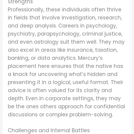
Strengths
Professionally, these individuals often thrive
in fields that involve investigation, research,
and deep analysis. Careers in psychology,
psychiatry, parapsychology, criminal justice,
and even astrology suit them well. They may
also excel in areas like insurance, taxation,
banking, or data analytics. Mercury’s
placement here ensures that the native has
a knack for uncovering what’s hidden and
presenting it in a logical, useful format. Their
advice is often valued for its clarity and
depth. Even in corporate settings, they may
be the ones others approach for confidential
discussions or complex problem-solving.
Challenges and Internal Battles