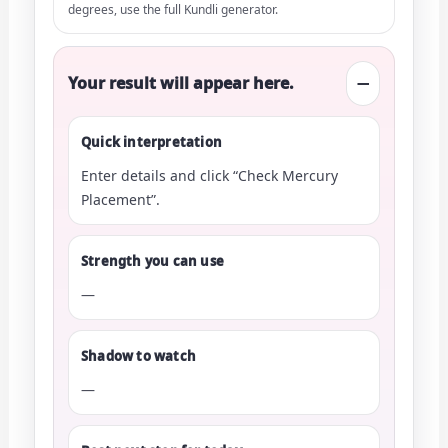
degrees, use the full Kundli generator.
Your result will appear here.
—
Quick interpretation
Enter details and click “Check Mercury
Placement”.
Strength you can use
—
Shadow to watch
—