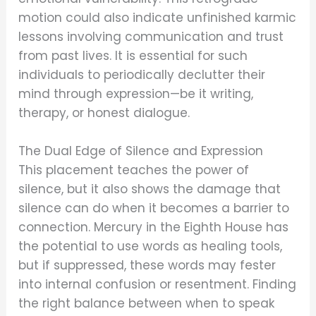
motion could also indicate unfinished karmic
lessons involving communication and trust
from past lives. It is essential for such
individuals to periodically declutter their
mind through expression—be it writing,
therapy, or honest dialogue.
The Dual Edge of Silence and Expression
This placement teaches the power of
silence, but it also shows the damage that
silence can do when it becomes a barrier to
connection. Mercury in the Eighth House has
the potential to use words as healing tools,
but if suppressed, these words may fester
into internal confusion or resentment. Finding
the right balance between when to speak