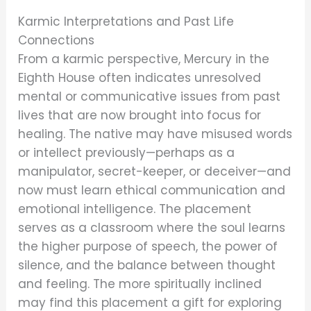
Karmic Interpretations and Past Life
Connections
From a karmic perspective, Mercury in the
Eighth House often indicates unresolved
mental or communicative issues from past
lives that are now brought into focus for
healing. The native may have misused words
or intellect previously—perhaps as a
manipulator, secret-keeper, or deceiver—and
now must learn ethical communication and
emotional intelligence. The placement
serves as a classroom where the soul learns
the higher purpose of speech, the power of
silence, and the balance between thought
and feeling. The more spiritually inclined
may find this placement a gift for exploring