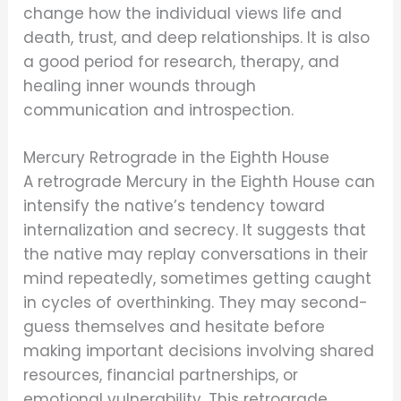
change how the individual views life and
death, trust, and deep relationships. It is also
a good period for research, therapy, and
healing inner wounds through
communication and introspection.
Mercury Retrograde in the Eighth House
A retrograde Mercury in the Eighth House can
intensify the native’s tendency toward
internalization and secrecy. It suggests that
the native may replay conversations in their
mind repeatedly, sometimes getting caught
in cycles of overthinking. They may second-
guess themselves and hesitate before
making important decisions involving shared
resources, financial partnerships, or
emotional vulnerability. This retrograde