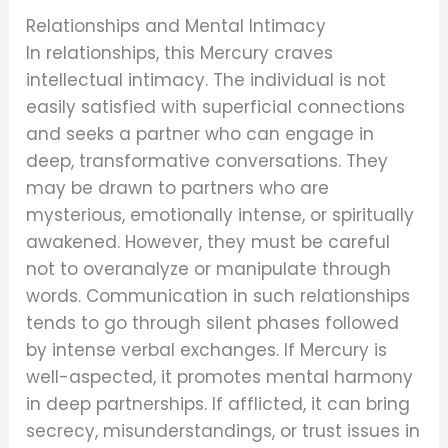
Relationships and Mental Intimacy
In relationships, this Mercury craves
intellectual intimacy. The individual is not
easily satisfied with superficial connections
and seeks a partner who can engage in
deep, transformative conversations. They
may be drawn to partners who are
mysterious, emotionally intense, or spiritually
awakened. However, they must be careful
not to overanalyze or manipulate through
words. Communication in such relationships
tends to go through silent phases followed
by intense verbal exchanges. If Mercury is
well-aspected, it promotes mental harmony
in deep partnerships. If afflicted, it can bring
secrecy, misunderstandings, or trust issues in