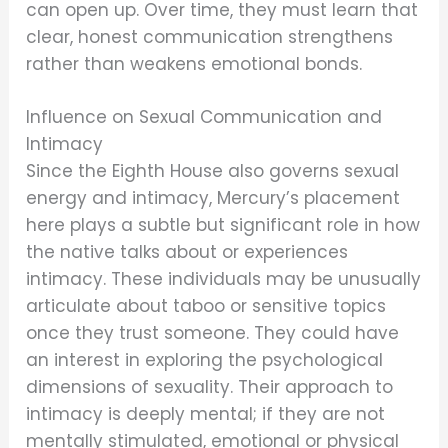
can open up. Over time, they must learn that
clear, honest communication strengthens
rather than weakens emotional bonds.
Influence on Sexual Communication and
Intimacy
Since the Eighth House also governs sexual
energy and intimacy, Mercury’s placement
here plays a subtle but significant role in how
the native talks about or experiences
intimacy. These individuals may be unusually
articulate about taboo or sensitive topics
once they trust someone. They could have
an interest in exploring the psychological
dimensions of sexuality. Their approach to
intimacy is deeply mental; if they are not
mentally stimulated, emotional or physical