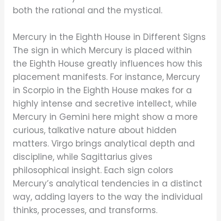
both the rational and the mystical.
Mercury in the Eighth House in Different Signs
The sign in which Mercury is placed within
the Eighth House greatly influences how this
placement manifests. For instance, Mercury
in Scorpio in the Eighth House makes for a
highly intense and secretive intellect, while
Mercury in Gemini here might show a more
curious, talkative nature about hidden
matters. Virgo brings analytical depth and
discipline, while Sagittarius gives
philosophical insight. Each sign colors
Mercury’s analytical tendencies in a distinct
way, adding layers to the way the individual
thinks, processes, and transforms.