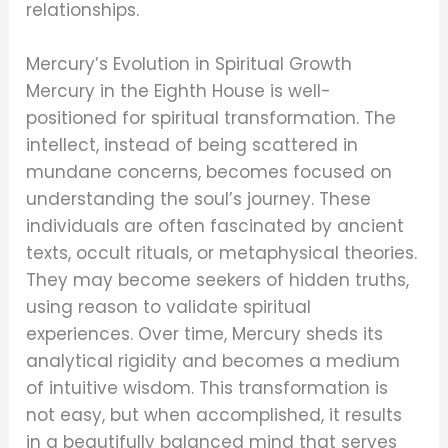
relationships.
Mercury’s Evolution in Spiritual Growth
Mercury in the Eighth House is well-
positioned for spiritual transformation. The
intellect, instead of being scattered in
mundane concerns, becomes focused on
understanding the soul’s journey. These
individuals are often fascinated by ancient
texts, occult rituals, or metaphysical theories.
They may become seekers of hidden truths,
using reason to validate spiritual
experiences. Over time, Mercury sheds its
analytical rigidity and becomes a medium
of intuitive wisdom. This transformation is
not easy, but when accomplished, it results
in a beautifully balanced mind that serves