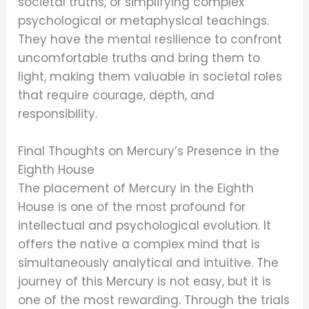
societal truths, or simplifying complex
psychological or metaphysical teachings.
They have the mental resilience to confront
uncomfortable truths and bring them to
light, making them valuable in societal roles
that require courage, depth, and
responsibility.
Final Thoughts on Mercury’s Presence in the
Eighth House
The placement of Mercury in the Eighth
House is one of the most profound for
intellectual and psychological evolution. It
offers the native a complex mind that is
simultaneously analytical and intuitive. The
journey of this Mercury is not easy, but it is
one of the most rewarding. Through the trials