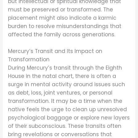
but intellectual or spiritual knowledge that
must be preserved or transformed. The
placement might also indicate a karmic
burden to resolve misunderstandings that
affected the family across generations.
Mercury’s Transit and Its Impact on
Transformation
During Mercury’s transit through the Eighth
House in the natal chart, there is often a
surge in mental activity around issues such
as debt, loss, joint ventures, or personal
transformation. It may be a time when the
native feels the urge to clean up unresolved
psychological baggage or explore new layers
of their subconscious. These transits often
bring revelations or conversations that