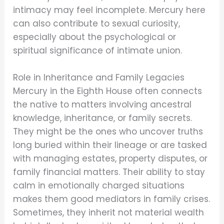
intimacy may feel incomplete. Mercury here
can also contribute to sexual curiosity,
especially about the psychological or
spiritual significance of intimate union.
Role in Inheritance and Family Legacies
Mercury in the Eighth House often connects
the native to matters involving ancestral
knowledge, inheritance, or family secrets.
They might be the ones who uncover truths
long buried within their lineage or are tasked
with managing estates, property disputes, or
family financial matters. Their ability to stay
calm in emotionally charged situations
makes them good mediators in family crises.
Sometimes, they inherit not material wealth