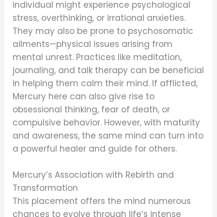
individual might experience psychological
stress, overthinking, or irrational anxieties.
They may also be prone to psychosomatic
ailments—physical issues arising from
mental unrest. Practices like meditation,
journaling, and talk therapy can be beneficial
in helping them calm their mind. If afflicted,
Mercury here can also give rise to
obsessional thinking, fear of death, or
compulsive behavior. However, with maturity
and awareness, the same mind can turn into
a powerful healer and guide for others.
Mercury’s Association with Rebirth and
Transformation
This placement offers the mind numerous
chances to evolve through life’s intense