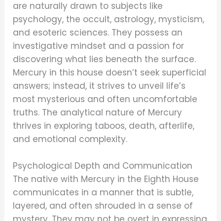
are naturally drawn to subjects like
psychology, the occult, astrology, mysticism,
and esoteric sciences. They possess an
investigative mindset and a passion for
discovering what lies beneath the surface.
Mercury in this house doesn’t seek superficial
answers; instead, it strives to unveil life’s
most mysterious and often uncomfortable
truths. The analytical nature of Mercury
thrives in exploring taboos, death, afterlife,
and emotional complexity.
Psychological Depth and Communication
The native with Mercury in the Eighth House
communicates in a manner that is subtle,
layered, and often shrouded in a sense of
mystery. They may not be overt in expressing