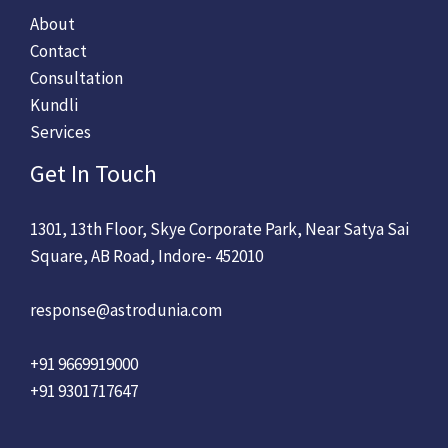
About
Contact
Consultation
Kundli
Services
Get In Touch
1301, 13th Floor, Skye Corporate Park, Near Satya Sai
Square, AB Road, Indore- 452010
response@astrodunia.com
+91 9669919000
+91 9301717647