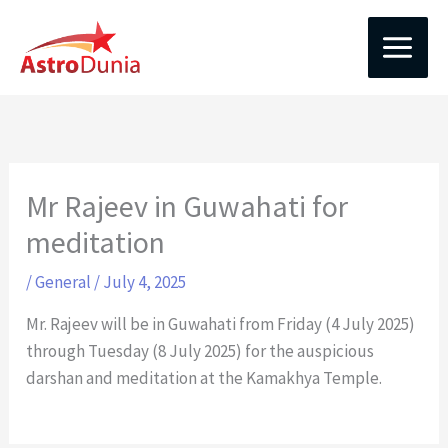
Skip
to
content
Mr Rajeev in Guwahati for
meditation
/
General
/
July 4, 2025
Mr. Rajeev will be in Guwahati from Friday (4 July 2025)
through Tuesday (8 July 2025) for the auspicious
darshan and meditation at the Kamakhya Temple.