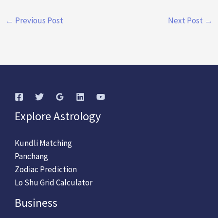
←
Previous Post
Next Post
→
Explore Astrology
Kundli Matching
Panchang
Zodiac Prediction
Lo Shu Grid Calculator
Business