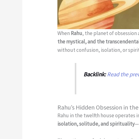
When
Rahu
, the planet of obsession 
the mystical, and the transcendenta
without confusion, isolation, or spir
Backlink:
Read the prev
Rahu’s Hidden Obsession in th
Rahu in the twelfth house operates i
isolation, solitude, and spirituality
—