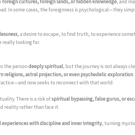
e
foreign cultures, foreign lands, or hidden knowledge
, and ma
road. In some cases, the foreignness is psychological—they simp
tlessness
, a desire to escape, to find truth, to experience so
really looking for.
m
es the person
deeply spiritual
, but the journey is not always c
n religions, astral projection, or even psychedelic exploration
 practice—and now seeks to reconnect with that world.
ality. There is a risk of
spiritual bypassing, false gurus, or es
 reality rather than face it.
 experiences with discipline and inner integrity
, turning mysti