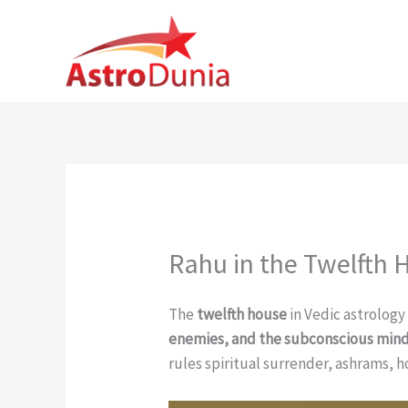
Skip
to
content
Rahu in the Twelfth 
The
twelfth house
in Vedic astrology
enemies, and the subconscious min
rules spiritual surrender, ashrams, h