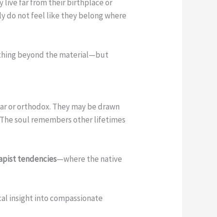
y live far from their birthplace or
ly do not feel like they belong where
mething beyond the material—but
lear or orthodox. They may be drawn
. The soul remembers other lifetimes
capist tendencies
—where the native
cal insight into compassionate