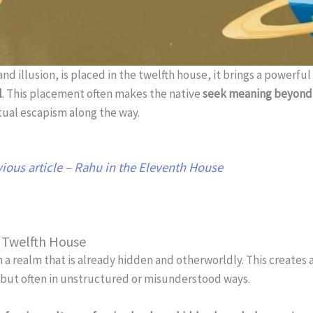
and illusion, is placed in the twelfth house, it brings a powerf
l
. This placement often makes the native
seek meaning beyond 
itual escapism along the way.
ious article – Rahu in the Eleventh House
e Twelfth House
n a realm that is already hidden and otherworldly. This creates
but often in unstructured or misunderstood ways.