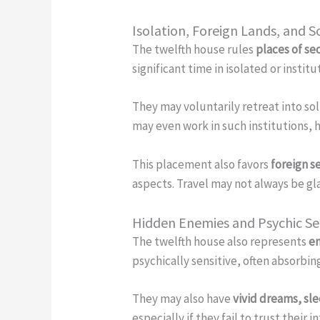
Isolation, Foreign Lands, and S
The twelfth house rules
places of se
significant time in isolated or instit
They may voluntarily retreat into soli
may even work in such institutions, h
This placement also favors
foreign s
aspects. Travel may not always be gl
Hidden Enemies and Psychic Sen
The twelfth house also represents
en
psychically sensitive, often absorb
They may also have
vivid dreams, sl
especially if they fail to trust their i