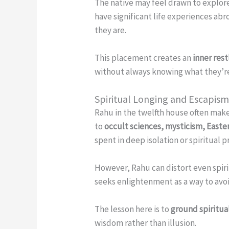
The native may feel drawn to explor
have significant life experiences ab
they are.
This placement creates an
inner res
without always knowing what they’re 
Spiritual Longing and Escapis
Rahu in the twelfth house often mak
to
occult sciences, mysticism, Easter
spent in deep isolation or spiritual
However, Rahu can distort even spiritu
seeks enlightenment as a way to avoid
The lesson here is to
ground spiritual
wisdom rather than illusion.