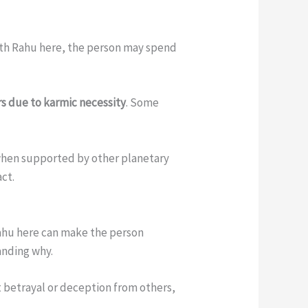
With Rahu here, the person may spend
rs due to karmic necessity
. Some
 when supported by other planetary
act.
Rahu here can make the person
anding why.
 betrayal or deception from others,