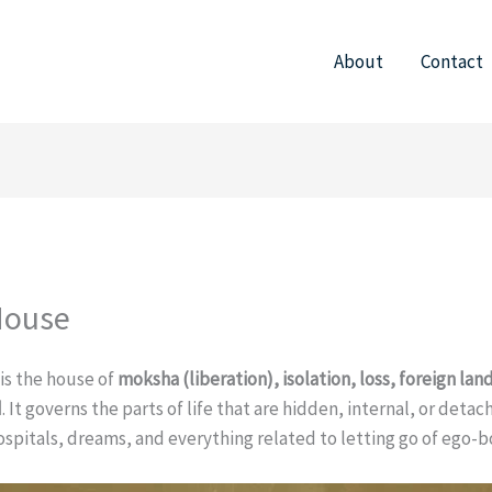
About
Contact
House
 is the house of
moksha (liberation), isolation, loss, foreign land
d
. It governs the parts of life that are hidden, internal, or deta
ospitals, dreams, and everything related to letting go of ego-b