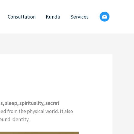
Consultation
Kundli
Services
s, sleep, spirituality, secret
ched from the physical world. It also
ound identity.