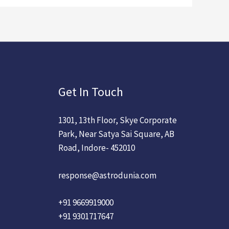
Get In Touch
1301, 13th Floor, Skye Corporate
Park, Near Satya Sai Square, AB
Road, Indore- 452010
response@astrodunia.com
+91 9669919000
+91 9301717647