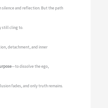
h silence and reflection. But the path
still cling to.
ation, detachment, and inner
.
purpose
—to dissolve the ego,
sion fades, and only truth remains.