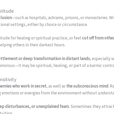
olitude
clusion
—such as hospitals, ashrams, prisons, or monasteries. 
utional settings, either by choice or circumstance.
tude for healing or spiritual practice, or feel
cut off from othe
elping others in their darkest hours.
ettlement or deep transformation in distant lands
, especially
amorous—it may be spiritual, healing, or part of a karmic contr
sitivity
emies who work in secret
, as well as
the subconscious mind
. 
ing emotions or energies from the environment without underst
eep disturbances, or unexplained fears
. Sometimes they attract
ntuition.