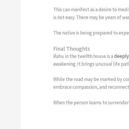
This can manifest as a desire to medi
is not easy. There may be years of wa
The native is being prepared to exp
Final Thoughts
Rahu in the twelfth house is a
deeply
awakening. It brings unusual life pa
While the road may be marked by conf
embrace compassion, and reconnect 
When the person learns to surrender