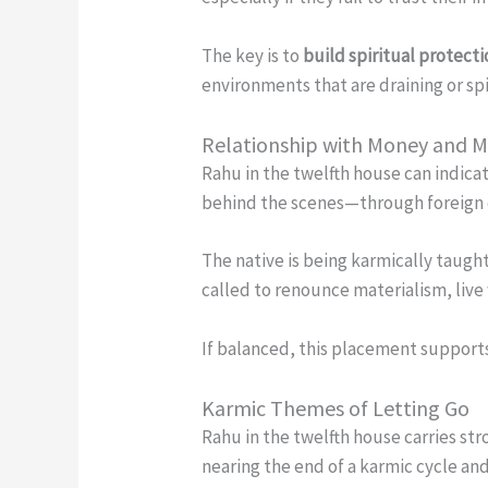
The key is to
build spiritual protect
environments that are draining or sp
Relationship with Money and 
Rahu in the twelfth house can indica
behind the scenes—through foreign cl
The native is being karmically taugh
called to renounce materialism, liv
If balanced, this placement supports
Karmic Themes of Letting Go
Rahu in the twelfth house carries st
nearing the end of a karmic cycle a