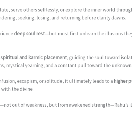
tate, serve others selflessly, or explore the inner world throug
ndering, seeking, losing, and returning before clarity dawns.
erience
deep soul rest
—but must first unlearn the illusions they 
 spiritual and karmic placement
, guiding the soul toward isol
ths, mystical yearning, and a constant pull toward the unknown
usion, escapism, or solitude, it ultimately leads to a
higher 
with the divine.
—not out of weakness, but from awakened strength—Rahu’s illu