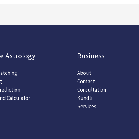
e Astrology
Business
atching
About
g
Contact
rediction
Consultation
rid Calculator
Kundli
Services