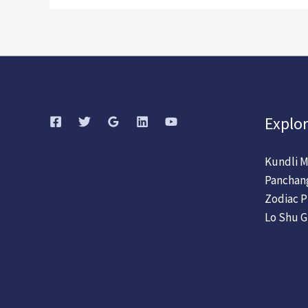
Explor
Kundli M
Panchan
Zodiac P
Lo Shu G