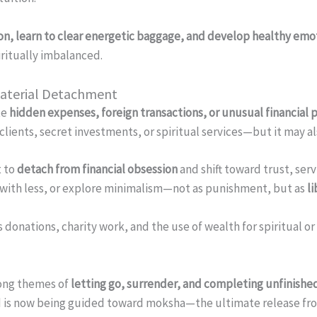
ion, learn to clear energetic baggage, and develop healthy em
iritually imbalanced.
Material Detachment
te
hidden expenses, foreign transactions, or unusual financial 
ients, secret investments, or spiritual services—but it may als
t to
detach from financial obsession
and shift toward trust, ser
e with less, or explore minimalism—not as punishment, but as
l
 donations, charity work, and the use of wealth for spiritual or
rong themes of
letting go, surrender, and completing unfinished
nd is now being guided toward moksha—the ultimate release fr