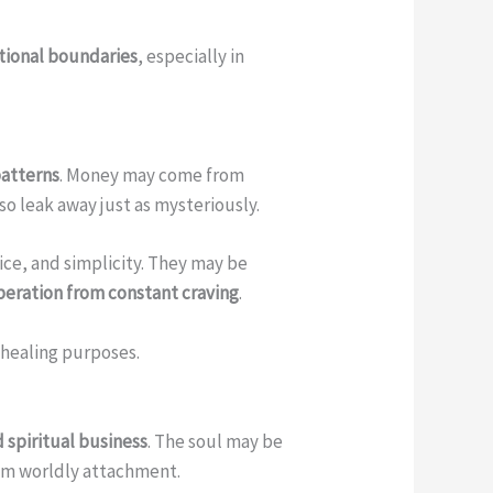
otional boundaries
, especially in
patterns
. Money may come from
o leak away just as mysteriously.
vice, and simplicity. They may be
iberation from constant craving
.
 healing purposes.
 spiritual business
. The soul may be
om worldly attachment.