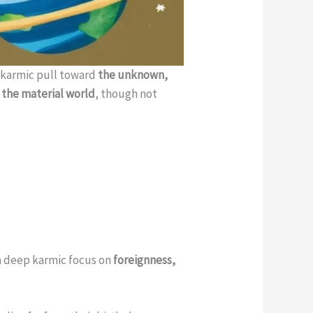
ul karmic pull toward
the unknown,
the material world
, though not
 a deep karmic focus on
foreignness,