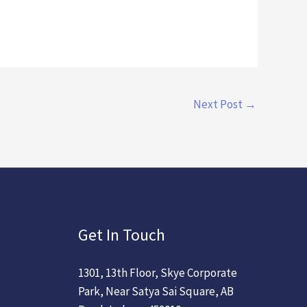
Next Post
→
Get In Touch
1301, 13th Floor, Skye Corporate
Park, Near Satya Sai Square, AB