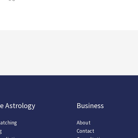
e Astrology
Business
atching
About
g
Contact