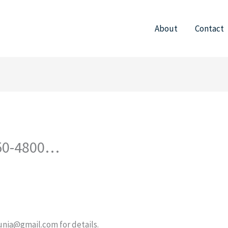
About
Contact
750-4800…
unia@gmail.com
for details.