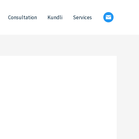
Consultation
Kundli
Services