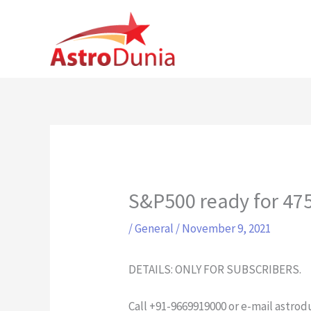
Skip
to
content
S&P500 ready for 4
/
General
/
November 9, 2021
DETAILS: ONLY FOR SUBSCRIBERS.
Call +91-9669919000 or e-mail
astrod