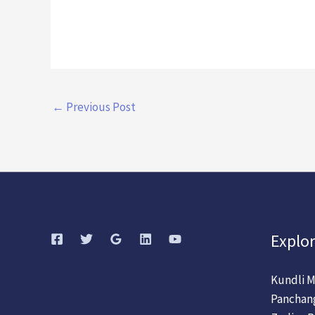
←
Previous Post
Explor
Kundli M
Panchan