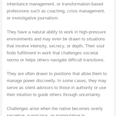
inheritance management, or transformation-based
professions such as coaching, crisis management,
or investigative journalism.
They have a natural ability to work in high-pressure
environments and may even be drawn to situations
that involve intensity, secrecy, or depth. Their soul
finds fulfillment in work that challenges societal
norms or helps others navigate difficult transitions.
They are often drawn to positions that allow them to
manage power discreetly. In some cases, they may
serve as silent advisors to those in authority or use
their intuition to guide others through uncertainty.
Challenges arise when the native becomes overly
secretive, suspicious, or manipulative in