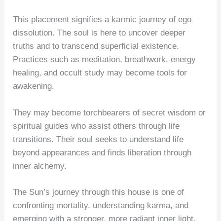
This placement signifies a karmic journey of ego
dissolution. The soul is here to uncover deeper
truths and to transcend superficial existence.
Practices such as meditation, breathwork, energy
healing, and occult study may become tools for
awakening.
They may become torchbearers of secret wisdom or
spiritual guides who assist others through life
transitions. Their soul seeks to understand life
beyond appearances and finds liberation through
inner alchemy.
The Sun’s journey through this house is one of
confronting mortality, understanding karma, and
emerging with a stronger, more radiant inner light.