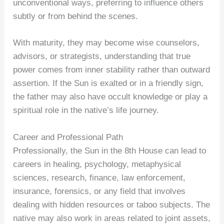
unconventional ways, preferring to influence others
subtly or from behind the scenes.
With maturity, they may become wise counselors,
advisors, or strategists, understanding that true
power comes from inner stability rather than outward
assertion. If the Sun is exalted or in a friendly sign,
the father may also have occult knowledge or play a
spiritual role in the native’s life journey.
Career and Professional Path
Professionally, the Sun in the 8th House can lead to
careers in healing, psychology, metaphysical
sciences, research, finance, law enforcement,
insurance, forensics, or any field that involves
dealing with hidden resources or taboo subjects. The
native may also work in areas related to joint assets,