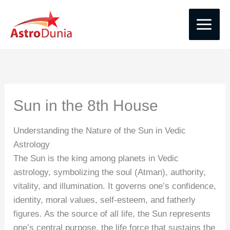
Skip
to
content
Sun in the 8th House
Understanding the Nature of the Sun in Vedic
Astrology
The Sun is the king among planets in Vedic
astrology, symbolizing the soul (Atman), authority,
vitality, and illumination. It governs one’s confidence,
identity, moral values, self-esteem, and fatherly
figures. As the source of all life, the Sun represents
one’s central purpose, the life force that sustains the