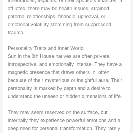
inheritances, legacies, or their spouse’s finances. If
afflicted, there may be health issues, strained
paternal relationships, financial upheaval, or
emotional volatility stemming from suppressed
trauma.
Personality Traits and Inner World
Sun in the 8th House natives are often private,
introspective, and emotionally intense. They have a
magnetic presence that draws others in, often
because of their mysterious or insightful aura. Their
personality is marked by depth and a desire to
understand the unseen or hidden dimensions of life.
They may seem reserved on the surface, but
internally they experience powerful emotions and a
deep need for personal transformation. They rarely