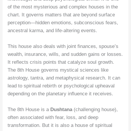
of the most mysterious and complex houses in the
chart. It governs matters that are beyond surface
perception—hidden emotions, subconscious fears,
ancestral karma, and life-altering events.
This house also deals with joint finances, spouse’s
wealth, insurance, wills, and sudden gains or losses.
It reflects crisis points that catalyze soul growth.
The 8th House governs mystical sciences like
astrology, tantra, and metaphysical research. It can
lead to spiritual rebirth or psychological upheaval
depending on the planetary influence it receives.
The 8th House is a
Dushtana
(challenging house),
often associated with fear, loss, and deep
transformation. But it is also a house of spiritual