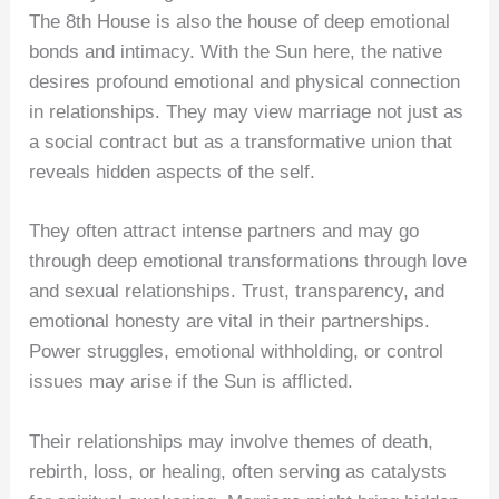
The 8th House is also the house of deep emotional
bonds and intimacy. With the Sun here, the native
desires profound emotional and physical connection
in relationships. They may view marriage not just as
a social contract but as a transformative union that
reveals hidden aspects of the self.
They often attract intense partners and may go
through deep emotional transformations through love
and sexual relationships. Trust, transparency, and
emotional honesty are vital in their partnerships.
Power struggles, emotional withholding, or control
issues may arise if the Sun is afflicted.
Their relationships may involve themes of death,
rebirth, loss, or healing, often serving as catalysts