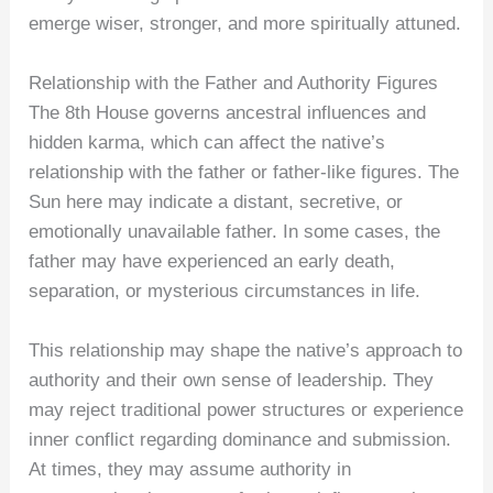
emerge wiser, stronger, and more spiritually attuned.
Relationship with the Father and Authority Figures
The 8th House governs ancestral influences and
hidden karma, which can affect the native’s
relationship with the father or father-like figures. The
Sun here may indicate a distant, secretive, or
emotionally unavailable father. In some cases, the
father may have experienced an early death,
separation, or mysterious circumstances in life.
This relationship may shape the native’s approach to
authority and their own sense of leadership. They
may reject traditional power structures or experience
inner conflict regarding dominance and submission.
At times, they may assume authority in