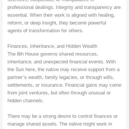
professional dealings. Integrity and transparency are
essential. When their work is aligned with healing,
reform, or deep insight, they become powerful
agents of transformation for others.
Finances, Inheritance, and Hidden Wealth
The 8th House governs shared resources,
inheritance, and unexpected financial events. With
the Sun here, the native may receive support from a
partner’s wealth, family legacies, or through wills,
settlements, or insurance. Financial gains may come
from joint ventures, but often through unusual or
hidden channels.
There may be a strong desire to control finances or
manage shared assets. The native might work in