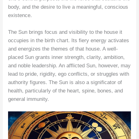
body, and the desire to live a meaningful, conscious
existence.
The Sun brings focus and visibility to the house it
occupies in the birth chart. Its fiery energy activates
and energizes the themes of that house. A well-
placed Sun grants inner strength, clarity, ambition,
and noble leadership. An afflicted Sun, however, may
lead to pride, rigidity, ego conflicts, or struggles with
authority figures. The Sun is also a significator of
health, particularly of the heart, spine, bones, and
general immunity.