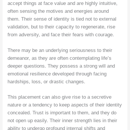
accept things at face value and are highly intuitive,
often sensing the motives and energies around
them. Their sense of identity is tied not to external
validation, but to their capacity to regenerate, rise
from adversity, and face their fears with courage.
There may be an underlying seriousness to their
demeanor, as they are often contemplating life’s
deeper questions. They possess a strong will and
emotional resilience developed through facing
hardships, loss, or drastic changes.
This placement can also give rise to a secretive
nature or a tendency to keep aspects of their identity
concealed. Trust is important to them, and they do
not open up easily. Their inner strength lies in their
ability to undergo profound internal shifts and