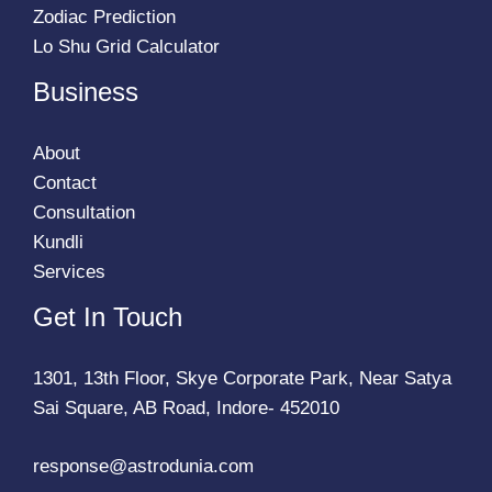
Zodiac Prediction
Lo Shu Grid Calculator
Business
About
Contact
Consultation
Kundli
Services
Get In Touch
1301, 13th Floor, Skye Corporate Park, Near Satya
Sai Square, AB Road, Indore- 452010
response@astrodunia.com