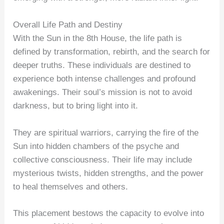
Overall Life Path and Destiny
With the Sun in the 8th House, the life path is
defined by transformation, rebirth, and the search for
deeper truths. These individuals are destined to
experience both intense challenges and profound
awakenings. Their soul’s mission is not to avoid
darkness, but to bring light into it.
They are spiritual warriors, carrying the fire of the
Sun into hidden chambers of the psyche and
collective consciousness. Their life may include
mysterious twists, hidden strengths, and the power
to heal themselves and others.
This placement bestows the capacity to evolve into