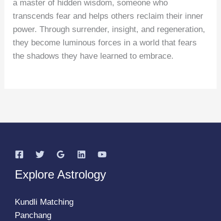
a master of hidden wisdom, someone who
transcends fear and helps others reclaim their inner
power. Through surrender, insight, and regeneration,
they become luminous forces in a world that fears
the shadows they have learned to embrace.
Explore Astrology
Kundli Matching
Panchang