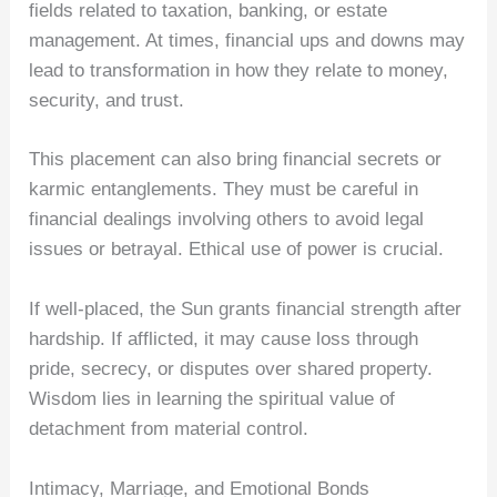
fields related to taxation, banking, or estate
management. At times, financial ups and downs may
lead to transformation in how they relate to money,
security, and trust.
This placement can also bring financial secrets or
karmic entanglements. They must be careful in
financial dealings involving others to avoid legal
issues or betrayal. Ethical use of power is crucial.
If well-placed, the Sun grants financial strength after
hardship. If afflicted, it may cause loss through
pride, secrecy, or disputes over shared property.
Wisdom lies in learning the spiritual value of
detachment from material control.
Intimacy, Marriage, and Emotional Bonds