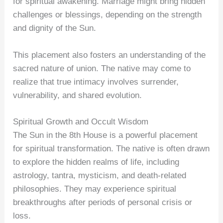
for spiritual awakening. Marriage might bring hidden
challenges or blessings, depending on the strength
and dignity of the Sun.
This placement also fosters an understanding of the
sacred nature of union. The native may come to
realize that true intimacy involves surrender,
vulnerability, and shared evolution.
Spiritual Growth and Occult Wisdom
The Sun in the 8th House is a powerful placement
for spiritual transformation. The native is often drawn
to explore the hidden realms of life, including
astrology, tantra, mysticism, and death-related
philosophies. They may experience spiritual
breakthroughs after periods of personal crisis or
loss.