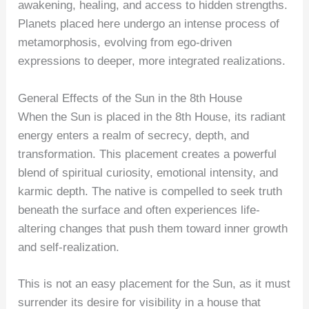
awakening, healing, and access to hidden strengths.
Planets placed here undergo an intense process of
metamorphosis, evolving from ego-driven
expressions to deeper, more integrated realizations.
General Effects of the Sun in the 8th House
When the Sun is placed in the 8th House, its radiant
energy enters a realm of secrecy, depth, and
transformation. This placement creates a powerful
blend of spiritual curiosity, emotional intensity, and
karmic depth. The native is compelled to seek truth
beneath the surface and often experiences life-
altering changes that push them toward inner growth
and self-realization.
This is not an easy placement for the Sun, as it must
surrender its desire for visibility in a house that