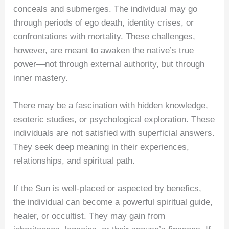
conceals and submerges. The individual may go
through periods of ego death, identity crises, or
confrontations with mortality. These challenges,
however, are meant to awaken the native’s true
power—not through external authority, but through
inner mastery.
There may be a fascination with hidden knowledge,
esoteric studies, or psychological exploration. These
individuals are not satisfied with superficial answers.
They seek deep meaning in their experiences,
relationships, and spiritual path.
If the Sun is well-placed or aspected by benefics,
the individual can become a powerful spiritual guide,
healer, or occultist. They may gain from