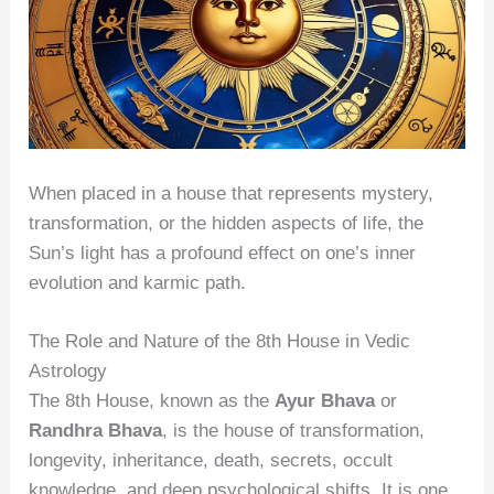
When placed in a house that represents mystery,
transformation, or the hidden aspects of life, the
Sun’s light has a profound effect on one’s inner
evolution and karmic path.
The Role and Nature of the 8th House in Vedic
Astrology
The 8th House, known as the
Ayur Bhava
or
Randhra Bhava
, is the house of transformation,
longevity, inheritance, death, secrets, occult
knowledge, and deep psychological shifts. It is one