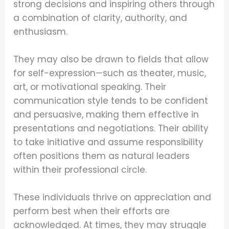
strong decisions and inspiring others through
a combination of clarity, authority, and
enthusiasm.
They may also be drawn to fields that allow
for self-expression—such as theater, music,
art, or motivational speaking. Their
communication style tends to be confident
and persuasive, making them effective in
presentations and negotiations. Their ability
to take initiative and assume responsibility
often positions them as natural leaders
within their professional circle.
These individuals thrive on appreciation and
perform best when their efforts are
acknowledged. At times, they may struggle