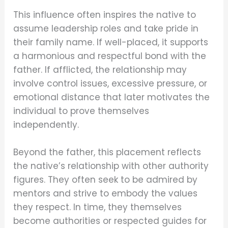
This influence often inspires the native to
assume leadership roles and take pride in
their family name. If well-placed, it supports
a harmonious and respectful bond with the
father. If afflicted, the relationship may
involve control issues, excessive pressure, or
emotional distance that later motivates the
individual to prove themselves
independently.
Beyond the father, this placement reflects
the native’s relationship with other authority
figures. They often seek to be admired by
mentors and strive to embody the values
they respect. In time, they themselves
become authorities or respected guides for