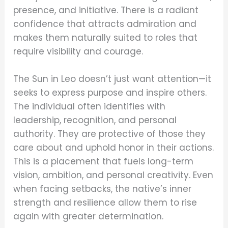
presence, and initiative. There is a radiant
confidence that attracts admiration and
makes them naturally suited to roles that
require visibility and courage.
The Sun in Leo doesn’t just want attention—it
seeks to express purpose and inspire others.
The individual often identifies with
leadership, recognition, and personal
authority. They are protective of those they
care about and uphold honor in their actions.
This is a placement that fuels long-term
vision, ambition, and personal creativity. Even
when facing setbacks, the native’s inner
strength and resilience allow them to rise
again with greater determination.