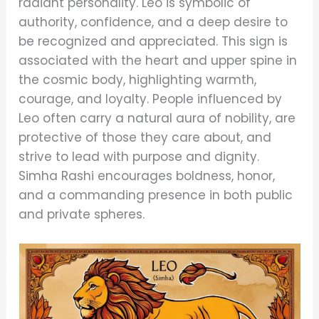
radiant personality. Leo is symbolic of
authority, confidence, and a deep desire to
be recognized and appreciated. This sign is
associated with the heart and upper spine in
the cosmic body, highlighting warmth,
courage, and loyalty. People influenced by
Leo often carry a natural aura of nobility, are
protective of those they care about, and
strive to lead with purpose and dignity.
Simha Rashi encourages boldness, honor,
and a commanding presence in both public
and private spheres.