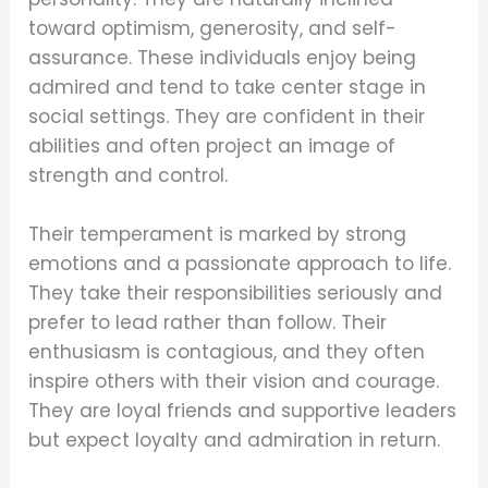
toward optimism, generosity, and self-
assurance. These individuals enjoy being
admired and tend to take center stage in
social settings. They are confident in their
abilities and often project an image of
strength and control.
Their temperament is marked by strong
emotions and a passionate approach to life.
They take their responsibilities seriously and
prefer to lead rather than follow. Their
enthusiasm is contagious, and they often
inspire others with their vision and courage.
They are loyal friends and supportive leaders
but expect loyalty and admiration in return.