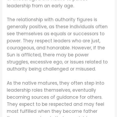
leadership from an early age.
The relationship with authority figures is
generally positive, as these individuals often
see themselves as equals or successors to
power. They respect leaders who are just,
courageous, and honorable. However, if the
Sun is afflicted, there may be power
struggles, excessive ego, or issues related to
authority being challenged or misused.
As the native matures, they often step into
leadership roles themselves, eventually
becoming sources of guidance for others.
They expect to be respected and may feel
most fulfilled when they become father