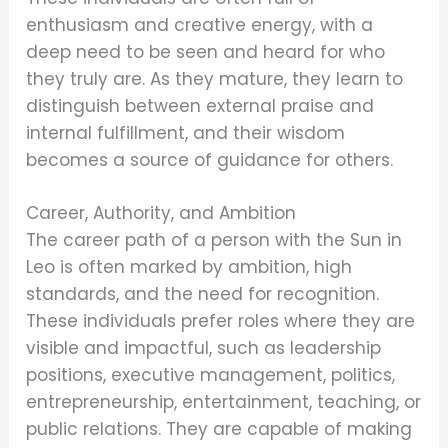
enthusiasm and creative energy, with a
deep need to be seen and heard for who
they truly are. As they mature, they learn to
distinguish between external praise and
internal fulfillment, and their wisdom
becomes a source of guidance for others.
Career, Authority, and Ambition
The career path of a person with the Sun in
Leo is often marked by ambition, high
standards, and the need for recognition.
These individuals prefer roles where they are
visible and impactful, such as leadership
positions, executive management, politics,
entrepreneurship, entertainment, teaching, or
public relations. They are capable of making