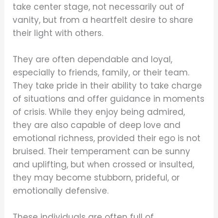
take center stage, not necessarily out of
vanity, but from a heartfelt desire to share
their light with others.
They are often dependable and loyal,
especially to friends, family, or their team.
They take pride in their ability to take charge
of situations and offer guidance in moments
of crisis. While they enjoy being admired,
they are also capable of deep love and
emotional richness, provided their ego is not
bruised. Their temperament can be sunny
and uplifting, but when crossed or insulted,
they may become stubborn, prideful, or
emotionally defensive.
These individuals are often full of