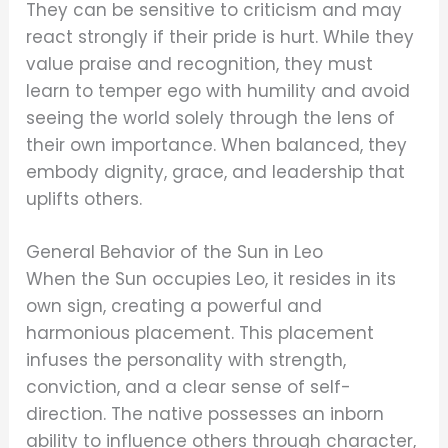
They can be sensitive to criticism and may
react strongly if their pride is hurt. While they
value praise and recognition, they must
learn to temper ego with humility and avoid
seeing the world solely through the lens of
their own importance. When balanced, they
embody dignity, grace, and leadership that
uplifts others.
General Behavior of the Sun in Leo
When the Sun occupies Leo, it resides in its
own sign, creating a powerful and
harmonious placement. This placement
infuses the personality with strength,
conviction, and a clear sense of self-
direction. The native possesses an inborn
ability to influence others through character,