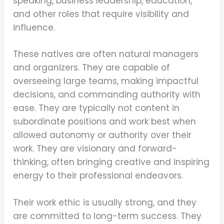
speaking, business leadership, education,
and other roles that require visibility and
influence.
These natives are often natural managers
and organizers. They are capable of
overseeing large teams, making impactful
decisions, and commanding authority with
ease. They are typically not content in
subordinate positions and work best when
allowed autonomy or authority over their
work. They are visionary and forward-
thinking, often bringing creative and inspiring
energy to their professional endeavors.
Their work ethic is usually strong, and they
are committed to long-term success. They