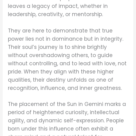
leaves a legacy of impact, whether in
leadership, creativity, or mentorship.
They are here to demonstrate that true
power lies not in dominance but in integrity.
Their soul’s journey is to shine brightly
without overshadowing others, to guide
without controlling, and to lead with love, not
pride. When they align with these higher
qualities, their destiny unfolds as one of
recognition, influence, and inner greatness.
The placement of the Sun in Gemini marks a
period of heightened curiosity, intellectual
agility, and dynamic self-expression. People
born under this influence often exhibit a