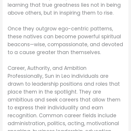
learning that true greatness lies not in being
above others, but in inspiring them to rise.
Once they outgrow ego-centric patterns,
these natives can become powerful spiritual
beacons—wise, compassionate, and devoted
to a cause greater than themselves.
Career, Authority, and Ambition
Professionally, Sun in Leo individuals are
drawn to leadership positions and roles that
place them in the spotlight. They are
ambitious and seek careers that allow them
to express their individuality and earn
recognition. Common career fields include
administration, politics, acting, motivational