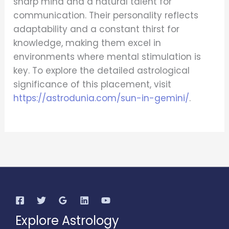
sharp mind and a natural talent for
communication. Their personality reflects
adaptability and a constant thirst for
knowledge, making them excel in
environments where mental stimulation is
key. To explore the detailed astrological
significance of this placement, visit
https://astrodunia.com/sun-in-gemini/
.
Explore Astrology