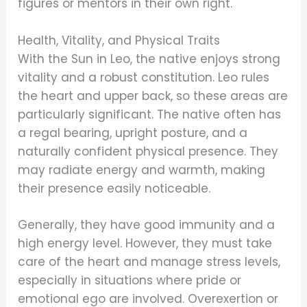
figures or mentors in their own right.
Health, Vitality, and Physical Traits
With the Sun in Leo, the native enjoys strong
vitality and a robust constitution. Leo rules
the heart and upper back, so these areas are
particularly significant. The native often has
a regal bearing, upright posture, and a
naturally confident physical presence. They
may radiate energy and warmth, making
their presence easily noticeable.
Generally, they have good immunity and a
high energy level. However, they must take
care of the heart and manage stress levels,
especially in situations where pride or
emotional ego are involved. Overexertion or