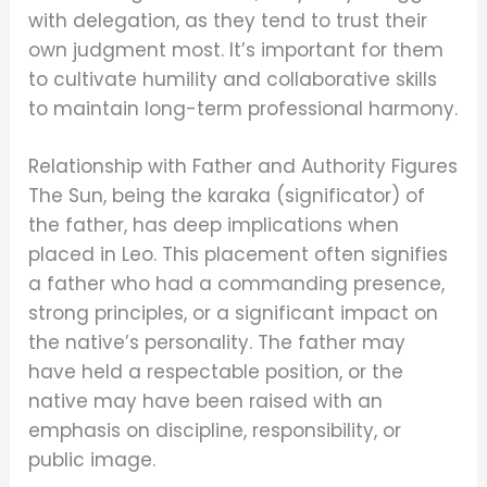
with delegation, as they tend to trust their
own judgment most. It’s important for them
to cultivate humility and collaborative skills
to maintain long-term professional harmony.
Relationship with Father and Authority Figures
The Sun, being the karaka (significator) of
the father, has deep implications when
placed in Leo. This placement often signifies
a father who had a commanding presence,
strong principles, or a significant impact on
the native’s personality. The father may
have held a respectable position, or the
native may have been raised with an
emphasis on discipline, responsibility, or
public image.