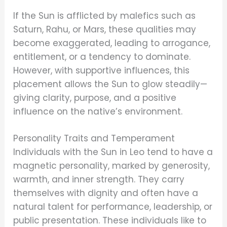
If the Sun is afflicted by malefics such as
Saturn, Rahu, or Mars, these qualities may
become exaggerated, leading to arrogance,
entitlement, or a tendency to dominate.
However, with supportive influences, this
placement allows the Sun to glow steadily—
giving clarity, purpose, and a positive
influence on the native’s environment.
Personality Traits and Temperament
Individuals with the Sun in Leo tend to have a
magnetic personality, marked by generosity,
warmth, and inner strength. They carry
themselves with dignity and often have a
natural talent for performance, leadership, or
public presentation. These individuals like to