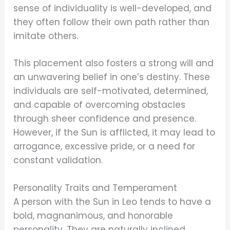
sense of individuality is well-developed, and
they often follow their own path rather than
imitate others.
This placement also fosters a strong will and
an unwavering belief in one’s destiny. These
individuals are self-motivated, determined,
and capable of overcoming obstacles
through sheer confidence and presence.
However, if the Sun is afflicted, it may lead to
arrogance, excessive pride, or a need for
constant validation.
Personality Traits and Temperament
A person with the Sun in Leo tends to have a
bold, magnanimous, and honorable
personality. They are naturally inclined