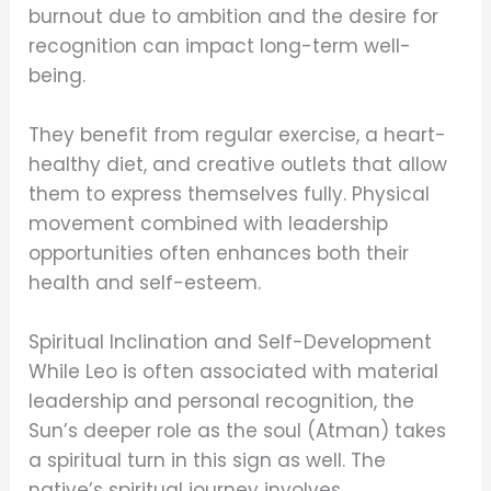
burnout due to ambition and the desire for
recognition can impact long-term well-
being.
They benefit from regular exercise, a heart-
healthy diet, and creative outlets that allow
them to express themselves fully. Physical
movement combined with leadership
opportunities often enhances both their
health and self-esteem.
Spiritual Inclination and Self-Development
While Leo is often associated with material
leadership and personal recognition, the
Sun’s deeper role as the soul (Atman) takes
a spiritual turn in this sign as well. The
native’s spiritual journey involves