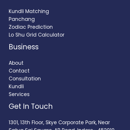
Kundli Matching
Panchang
Zodiac Prediction
Lo Shu Grid Calculator
Business
About
Contact
Consultation
Kundli
Services
Get In Touch
1301, 13th Floor, Skye Corporate Park, Near