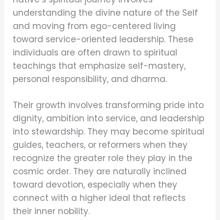
understanding the divine nature of the Self
and moving from ego-centered living
toward service-oriented leadership. These
individuals are often drawn to spiritual
teachings that emphasize self-mastery,
personal responsibility, and dharma.
Their growth involves transforming pride into
dignity, ambition into service, and leadership
into stewardship. They may become spiritual
guides, teachers, or reformers when they
recognize the greater role they play in the
cosmic order. They are naturally inclined
toward devotion, especially when they
connect with a higher ideal that reflects
their inner nobility.