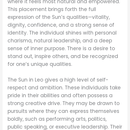
where it feels most natural and empowered.
This placement brings forth the full
expression of the Sun’s qualities—vitality,
dignity, confidence, and a strong sense of
identity. The individual shines with personal
charisma, natural leadership, and a deep
sense of inner purpose. There is a desire to
stand out, inspire others, and be recognized
for one’s unique qualities.
The Sun in Leo gives a high level of self-
respect and ambition. These individuals take
pride in their abilities and often possess a
strong creative drive. They may be drawn to
pursuits where they can express themselves
boldly, such as performing arts, politics,
public speaking, or executive leadership. Their