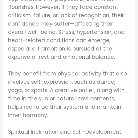
flourishes. However, if they face constant
criticism, failure, or lack of recognition, their
confidence may suffer—affecting their
overall well-being. Stress, hypertension, and
heart-related conditions can emerge,
especially if ambition is pursued at the
expense of rest and emotional balance.
They benefit from physical activity that also
involves self-expression, such as dance,
yoga, or sports. A creative outlet, along with
time in the sun or natural environments,
helps recharge their system and maintain
inner harmony.
Spiritual Inclination and Self-Development