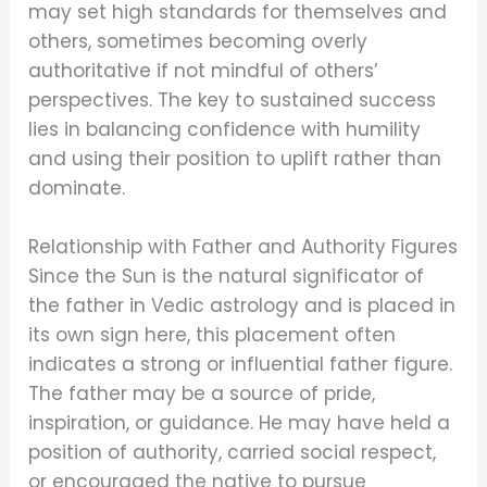
may set high standards for themselves and
others, sometimes becoming overly
authoritative if not mindful of others’
perspectives. The key to sustained success
lies in balancing confidence with humility
and using their position to uplift rather than
dominate.
Relationship with Father and Authority Figures
Since the Sun is the natural significator of
the father in Vedic astrology and is placed in
its own sign here, this placement often
indicates a strong or influential father figure.
The father may be a source of pride,
inspiration, or guidance. He may have held a
position of authority, carried social respect,
or encouraged the native to pursue