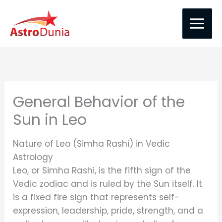
Skip
to
content
General Behavior of the
Sun in Leo
Nature of Leo (Simha Rashi) in Vedic
Astrology
Leo, or Simha Rashi, is the fifth sign of the
Vedic zodiac and is ruled by the Sun itself. It
is a fixed fire sign that represents self-
expression, leadership, pride, strength, and a