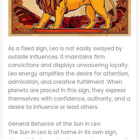
As a fixed sign, Leo is not easily swayed by
outside influences. It maintains firm
convictions and displays unwavering loyalty.
Leo energy amplifies the desire for attention,
admiration, and creative fulfillment. When
planets are placed in this sign, they express
themselves with confidence, authority, and a
desire to influence or lead others.
General Behavior of the Sun in Leo
The Sun in Leo is at home in its own sign,