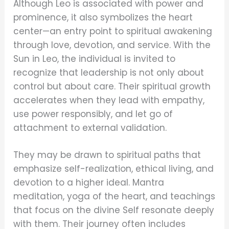
Although Leo is associated with power and
prominence, it also symbolizes the heart
center—an entry point to spiritual awakening
through love, devotion, and service. With the
Sun in Leo, the individual is invited to
recognize that leadership is not only about
control but about care. Their spiritual growth
accelerates when they lead with empathy,
use power responsibly, and let go of
attachment to external validation.
They may be drawn to spiritual paths that
emphasize self-realization, ethical living, and
devotion to a higher ideal. Mantra
meditation, yoga of the heart, and teachings
that focus on the divine Self resonate deeply
with them. Their journey often includes