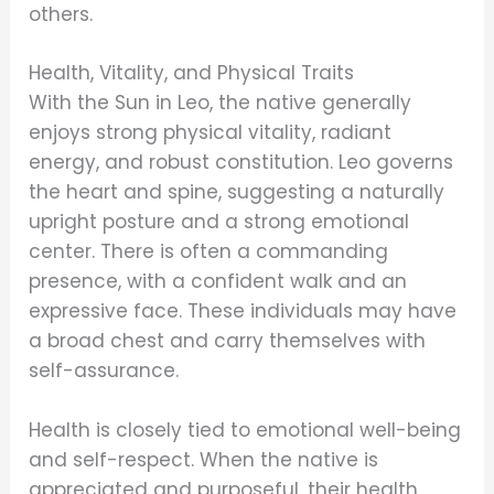
others.
Health, Vitality, and Physical Traits
With the Sun in Leo, the native generally
enjoys strong physical vitality, radiant
energy, and robust constitution. Leo governs
the heart and spine, suggesting a naturally
upright posture and a strong emotional
center. There is often a commanding
presence, with a confident walk and an
expressive face. These individuals may have
a broad chest and carry themselves with
self-assurance.
Health is closely tied to emotional well-being
and self-respect. When the native is
appreciated and purposeful, their health