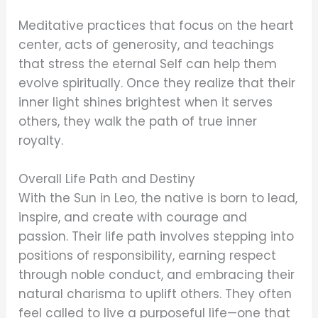
Meditative practices that focus on the heart
center, acts of generosity, and teachings
that stress the eternal Self can help them
evolve spiritually. Once they realize that their
inner light shines brightest when it serves
others, they walk the path of true inner
royalty.
Overall Life Path and Destiny
With the Sun in Leo, the native is born to lead,
inspire, and create with courage and
passion. Their life path involves stepping into
positions of responsibility, earning respect
through noble conduct, and embracing their
natural charisma to uplift others. They often
feel called to live a purposeful life—one that