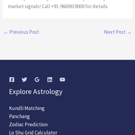
market signals! Call +91-9669919000 for details.
←
Previous Post
Next Post
→
Explore Astrology
Kundli Matching
Panchang
Zodiac Prediction
Lo Shu Grid Calculator