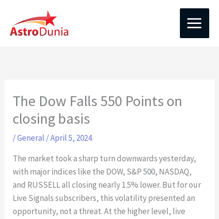
Skip
to
content
The Dow Falls 550 Points on
closing basis
/
General
/
April 5, 2024
The market took a sharp turn downwards yesterday,
with major indices like the DOW, S&P 500, NASDAQ,
and RUSSELL all closing nearly 1.5% lower. But for our
Live Signals subscribers, this volatility presented an
opportunity, not a threat. At the higher level, live