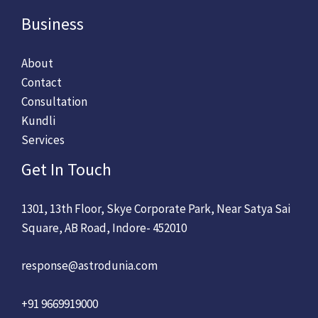
Business
About
Contact
Consultation
Kundli
Services
Get In Touch
1301, 13th Floor, Skye Corporate Park, Near Satya Sai
Square, AB Road, Indore- 452010
response@astrodunia.com
+91 9669919000