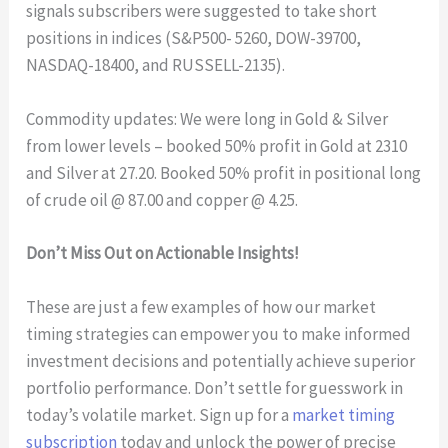
signals subscribers were suggested to take short
positions in indices (S&P500- 5260, DOW-39700,
NASDAQ-18400, and RUSSELL-2135).
Commodity updates: We were long in Gold & Silver
from lower levels – booked 50% profit in Gold at 2310
and Silver at 27.20. Booked 50% profit in positional long
of crude oil @ 87.00 and copper @ 4.25.
Don’t Miss Out on Actionable Insights!
These are just a few examples of how our market
timing strategies can empower you to make informed
investment decisions and potentially achieve superior
portfolio performance. Don’t settle for guesswork in
today’s volatile market. Sign up for a
market timing
subscription
today and unlock the power of precise