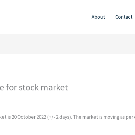
About
Contact
te for stock market
et is 20 October 2022 (+/- 2 days). The market is moving as per