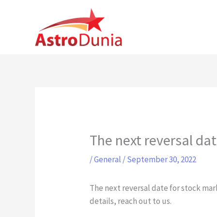
Skip
to
content
The next reversal da
/
General
/
September 30, 2022
The next reversal date for stock mark
details, reach out to us.