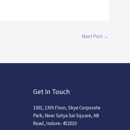
Next Post
→
Get In Touch
1301, 13th Floor, Skye Corporate
Park, Near Satya Sai Square, AB
Road, Indore- 452010