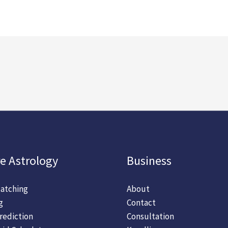
e Astrology
Business
atching
About
g
Contact
rediction
Consultation