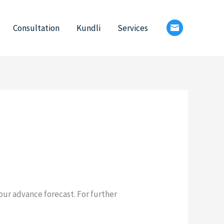
Consultation
Kundli
Services
 our advance forecast. For further