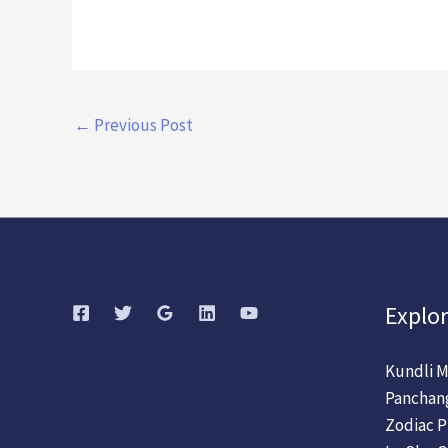
←
Previous Post
Explor
Kundli M
Panchan
Zodiac P